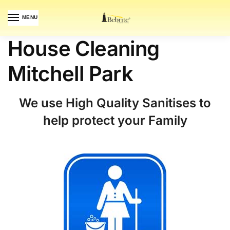
MENU
House Cleaning
Mitchell Park
We use High Quality Sanitises to
help protect your Family