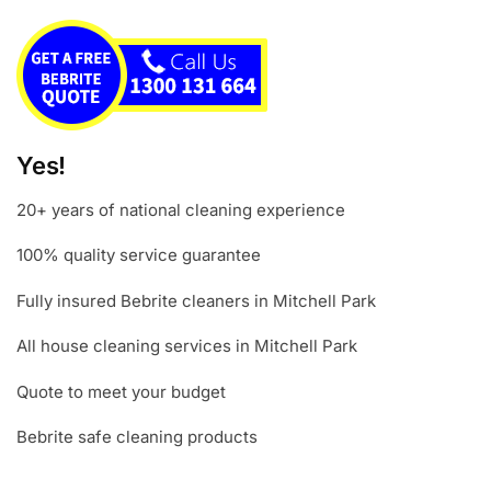
Yes!
20+ years of national cleaning experience
100% quality service guarantee
Fully insured Bebrite cleaners in Mitchell Park
All house cleaning services in Mitchell Park
Quote to meet your budget
Bebrite safe cleaning products