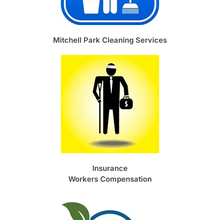
Mitchell Park Cleaning Services
Insurance
Workers Compensation