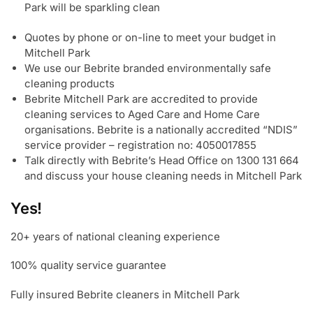
Park will be sparkling clean
Quotes by phone or on-line to meet your budget in
Mitchell Park
We use our Bebrite branded environmentally safe
cleaning products
Bebrite Mitchell Park are accredited to provide
cleaning services to Aged Care and Home Care
organisations. Bebrite is a nationally accredited “NDIS”
service provider – registration no: 4050017855
Talk directly with Bebrite’s Head Office on 1300 131 664
and discuss your house cleaning needs in Mitchell Park
Yes!
20+ years of national cleaning experience
100% quality service guarantee
Fully insured Bebrite cleaners in Mitchell Park