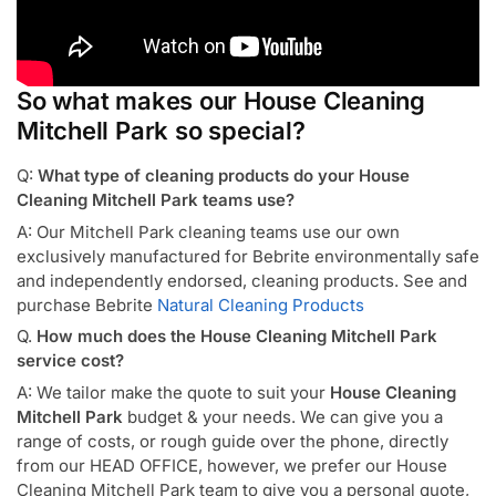
So what makes our House Cleaning
Mitchell Park so special?
Q:
What type of cleaning products do your House
Cleaning Mitchell Park teams use?
A: Our Mitchell Park cleaning teams use our own
exclusively manufactured for Bebrite environmentally safe
and independently endorsed, cleaning products. See and
purchase Bebrite
Natural Cleaning Products
Q.
How much does the House Cleaning Mitchell Park
service cost?
A: We tailor make the quote to suit your
House Cleaning
Mitchell Park
budget & your needs. We can give you a
range of costs, or rough guide over the phone, directly
from our HEAD OFFICE, however, we prefer our House
Cleaning Mitchell Park team to give you a personal quote,