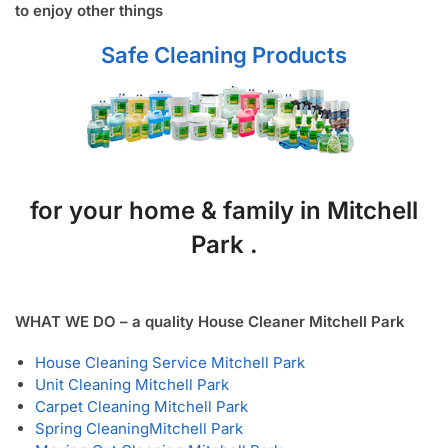
to enjoy other things
Safe Cleaning Products
for your home & family in Mitchell
Park .
WHAT WE DO – a quality House Cleaner Mitchell Park
House Cleaning Service Mitchell Park
Unit Cleaning Mitchell Park
Carpet Cleaning Mitchell Park
Spring Cleaning
Mitchell Park