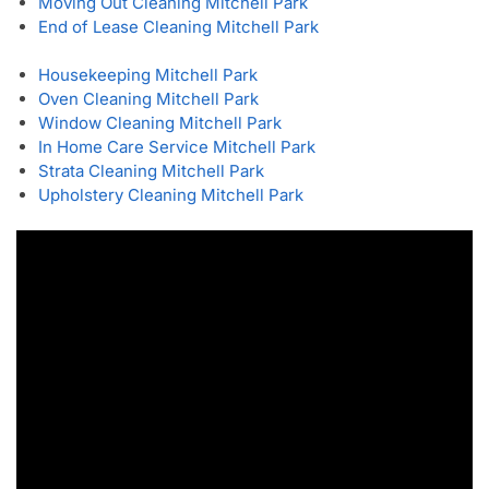
Moving Out Cleaning Mitchell Park
End of Lease Cleaning Mitchell Park
Housekeeping Mitchell Park
Oven Cleaning Mitchell Park
Window Cleaning Mitchell Park
In Home Care Service Mitchell Park
Strata Cleaning Mitchell Park
Upholstery Cleaning Mitchell Park