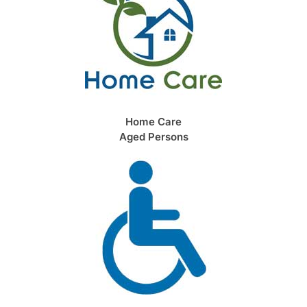
Home Care
Aged Persons