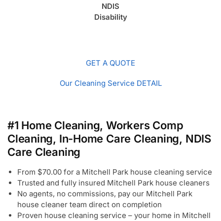
NDIS
Disability
GET A QUOTE
Our Cleaning Service DETAIL
#1 Home Cleaning, Workers Comp
Cleaning, In-Home Care Cleaning, NDIS
Care Cleaning
From $70.00 for a Mitchell Park house cleaning service
Trusted and fully insured Mitchell Park house cleaners
No agents, no commissions, pay our Mitchell Park
house cleaner team direct on completion
Proven house cleaning service – your home in Mitchell