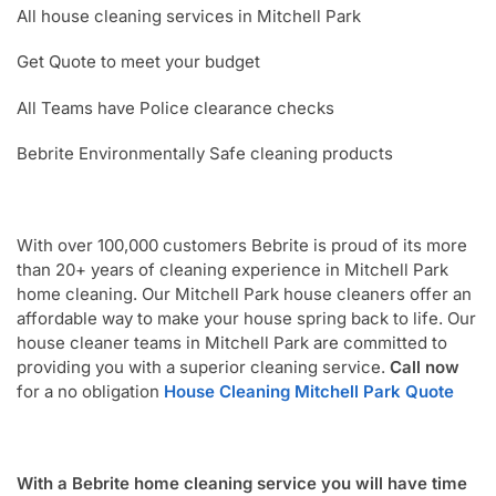
All house cleaning services in Mitchell Park
Get Quote to meet your budget
All Teams have Police clearance checks
Bebrite Environmentally Safe cleaning products
With over 100,000 customers Bebrite is proud of its more
than 20+ years of cleaning experience in Mitchell Park
home cleaning. Our Mitchell Park house cleaners offer an
affordable way to make your house spring back to life. Our
house cleaner teams in Mitchell Park are committed to
providing you with a superior cleaning service.
Call now
for a no obligation
House Cleaning Mitchell Park Quote
With a Bebrite home cleaning service you will have time