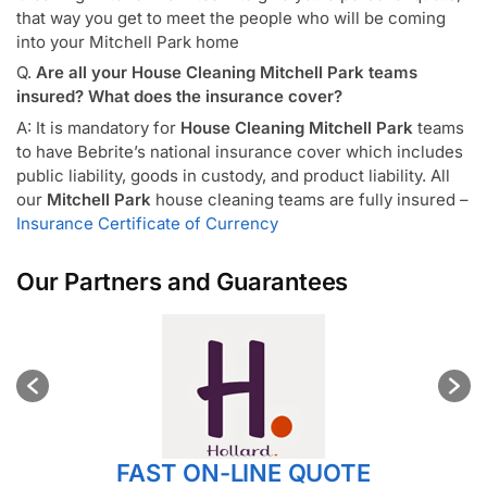
that way you get to meet the people who will be coming
into your Mitchell Park home
Q.
Are all your House Cleaning Mitchell Park teams
insured? What does the insurance cover?
A: It is mandatory for
House Cleaning Mitchell Park
teams
to have Bebrite’s national insurance cover which includes
public liability, goods in custody, and product liability. All
our
Mitchell Park
house cleaning teams are fully insured –
Insurance Certificate of Currency
Our Partners and Guarantees
FAST ON-LINE QUOTE