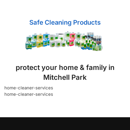
Safe Cleaning Products
protect your home & family in
Mitchell Park
home-cleaner-services
home-cleaner-services