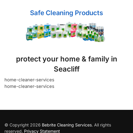
Safe Cleaning Products
protect your home & family in
Seacliff
home-cleaner-services
home-cleaner-services
© Copyright 2026
Bebrite Cleaning Services
. All rights
reserved.
Privacy Statement