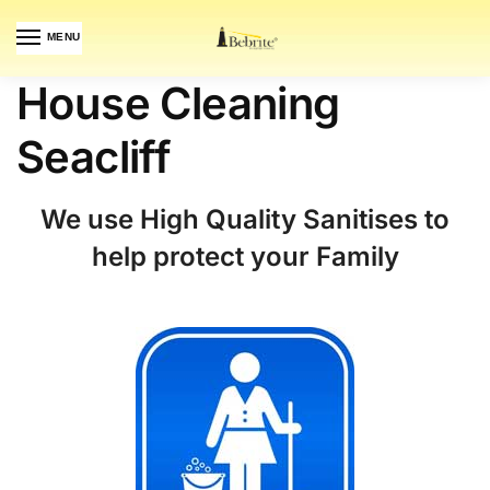
MENU
House Cleaning
Seacliff
We use High Quality Sanitises to
help protect your Family