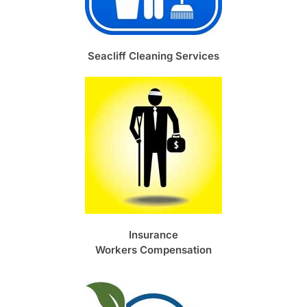
Seacliff Cleaning Services
Insurance
Workers Compensation