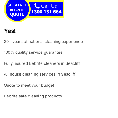
Yes!
20+ years of national cleaning experience
100% quality service guarantee
Fully insured Bebrite cleaners in Seacliff
All house cleaning services in Seacliff
Quote to meet your budget
Bebrite safe cleaning products