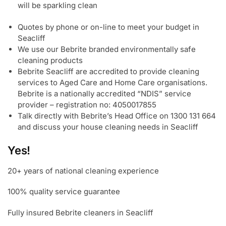
will be sparkling clean
Quotes by phone or on-line to meet your budget in
Seacliff
We use our Bebrite branded environmentally safe
cleaning products
Bebrite Seacliff are accredited to provide cleaning
services to Aged Care and Home Care organisations.
Bebrite is a nationally accredited “NDIS” service
provider – registration no: 4050017855
Talk directly with Bebrite’s Head Office on 1300 131 664
and discuss your house cleaning needs in Seacliff
Yes!
20+ years of national cleaning experience
100% quality service guarantee
Fully insured Bebrite cleaners in Seacliff