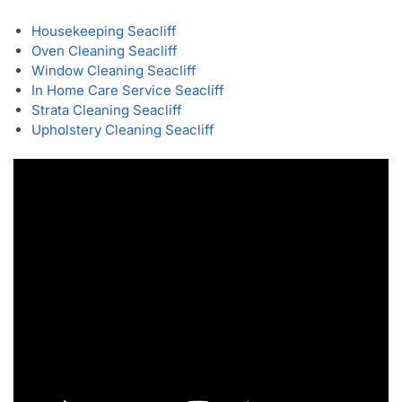
Housekeeping Seacliff
Oven Cleaning Seacliff
Window Cleaning Seacliff
In Home Care Service Seacliff
Strata Cleaning Seacliff
Upholstery Cleaning Seacliff