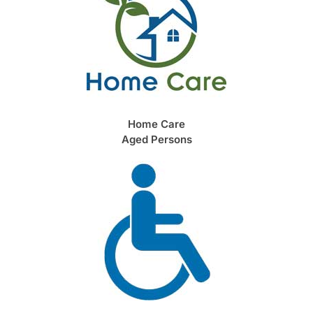
Home Care
Aged Persons