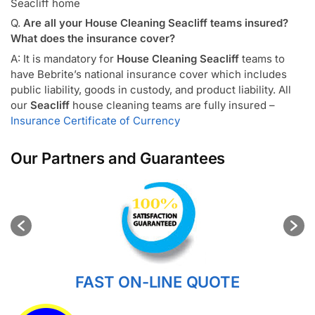
Seacliff home
Q.
Are all your House Cleaning Seacliff teams insured?
What does the insurance cover?
A: It is mandatory for
House Cleaning Seacliff
teams to
have Bebrite’s national insurance cover which includes
public liability, goods in custody, and product liability. All
our
Seacliff
house cleaning teams are fully insured –
Insurance Certificate of Currency
Our Partners and Guarantees
FAST ON-LINE QUOTE