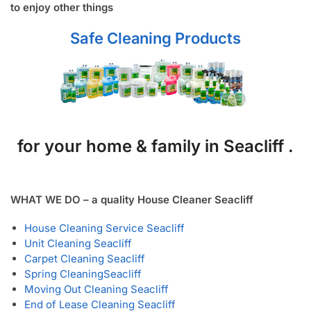
to enjoy other things
Safe Cleaning Products
for your home & family in Seacliff .
WHAT WE DO – a quality House Cleaner Seacliff
House Cleaning Service Seacliff
Unit Cleaning Seacliff
Carpet Cleaning Seacliff
Spring Cleaning
Seacliff
Moving Out Cleaning Seacliff
End of Lease Cleaning Seacliff