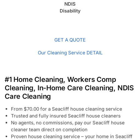
NDIS
Disability
GET A QUOTE
Our Cleaning Service DETAIL
#1 Home Cleaning, Workers Comp
Cleaning, In-Home Care Cleaning, NDIS
Care Cleaning
From $70.00 for a Seacliff house cleaning service
Trusted and fully insured Seacliff house cleaners
No agents, no commissions, pay our Seacliff house
cleaner team direct on completion
Proven house cleaning service – your home in Seacliff