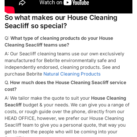
So what makes our House Cleaning
Seacliff so special?
Q:
What type of cleaning products do your House
Cleaning Seacliff teams use?
A: Our Seacliff cleaning teams use our own exclusively
manufactured for Bebrite environmentally safe and
independently endorsed, cleaning products. See and
purchase Bebrite
Natural Cleaning Products
Q.
How much does the House Cleaning Seacliff service
cost?
A: We tailor make the quote to suit your
House Cleaning
Seacliff
budget & your needs. We can give you a range of
costs, or rough guide over the phone, directly from our
HEAD OFFICE, however, we prefer our House Cleaning
Seacliff team to give you a personal quote, that way you
get to meet the people who will be coming into your