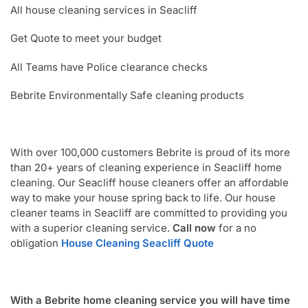
All house cleaning services in Seacliff
Get Quote to meet your budget
All Teams have Police clearance checks
Bebrite Environmentally Safe cleaning products
With over 100,000 customers Bebrite is proud of its more
than 20+ years of cleaning experience in Seacliff home
cleaning. Our Seacliff house cleaners offer an affordable
way to make your house spring back to life. Our house
cleaner teams in Seacliff are committed to providing you
with a superior cleaning service.
Call now
for a no
obligation
House Cleaning Seacliff Quote
With a Bebrite home cleaning service you will have time