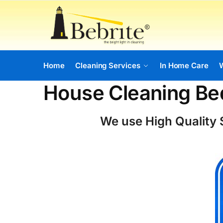
Home
Cleaning Services
In Home Care
House Cleaning Be
We use High Quality S