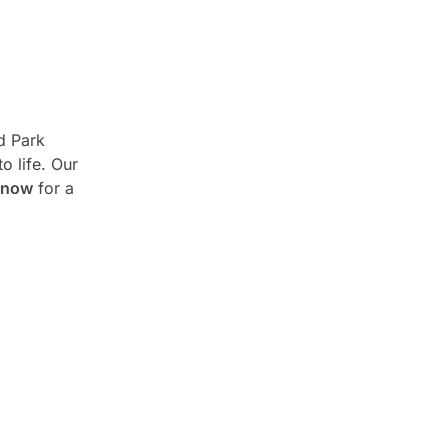
d Park
o life. Our
 now
for a