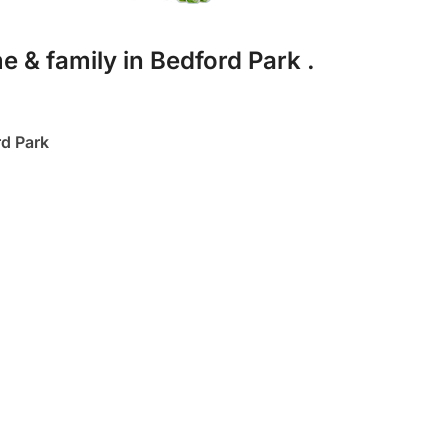
e & family in Bedford Park .
d Park