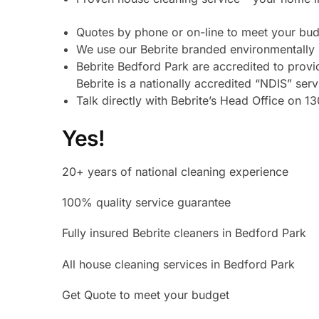
Quotes by phone or on-line to meet your bud
We use our Bebrite branded environmentally 
Bebrite Bedford Park are accredited to prov
Bebrite is a nationally accredited “NDIS” ser
Talk directly with Bebrite’s Head Office on 
Yes!
20+ years of national cleaning experience
100% quality service guarantee
Fully insured Bebrite cleaners in Bedford Park
All house cleaning services in Bedford Park
Get Quote to meet your budget