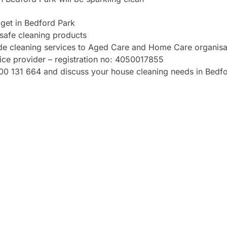
get in Bedford Park
safe cleaning products
ide cleaning services to Aged Care and Home Care organisa
vice provider – registration no: 4050017855
1300 131 664 and discuss your house cleaning needs in Bedf