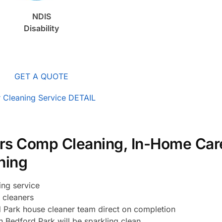
NDIS
Disability
GET A QUOTE
 Cleaning Service DETAIL
rs Comp Cleaning, In-Home Car
ning
ing service
 cleaners
 Park house cleaner team direct on completion
 Bedford Park will be sparkling clean