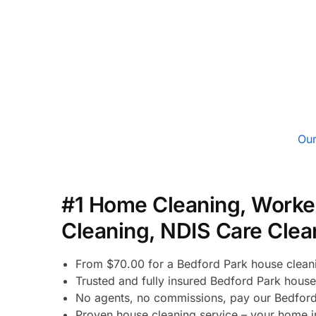
Our
#1 Home Cleaning, Worke
Cleaning, NDIS Care Clea
From $70.00 for a Bedford Park house clean
Trusted and fully insured Bedford Park house
No agents, no commissions, pay our Bedford
Proven house cleaning service – your home in