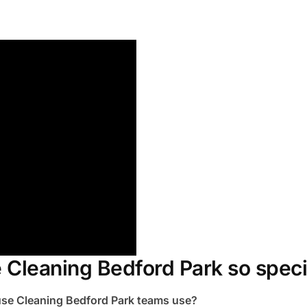
Cleaning Bedford Park so speci
use Cleaning Bedford Park teams use?