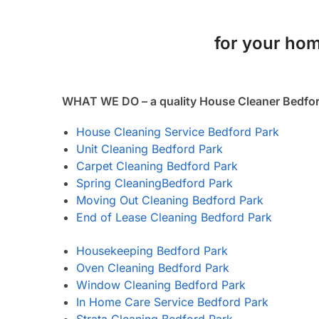
for your hom
WHAT WE DO – a quality House Cleaner Bedfor
House Cleaning Service Bedford Park
Unit Cleaning Bedford Park
Carpet Cleaning Bedford Park
Spring Cleaning
Bedford Park
Moving Out Cleaning Bedford Park
End of Lease Cleaning Bedford Park
Housekeeping Bedford Park
Oven Cleaning Bedford Park
Window Cleaning Bedford Park
In Home Care Service Bedford Park
Strata Cleaning Bedford Park