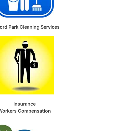
ord Park Cleaning Services
Insurance
Workers Compensation