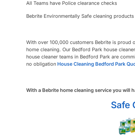
All Teams have Police clearance checks
Bebrite Environmentally Safe cleaning products
With over 100,000 customers Bebrite is proud o
home cleaning. Our Bedford Park house cleaners
house cleaner teams in Bedford Park are commit
no obligation
House Cleaning Bedford Park Qu
With a Bebrite home cleaning service you will h
Safe 