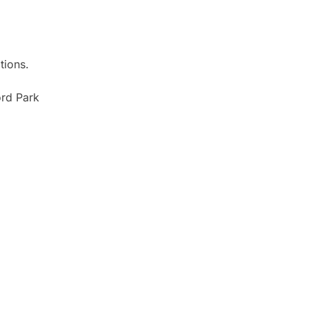
tions.
ord Park