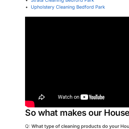
Upholstery Cleaning Bedford Park
So what makes our House 
Q:
What type of cleaning products do your Ho