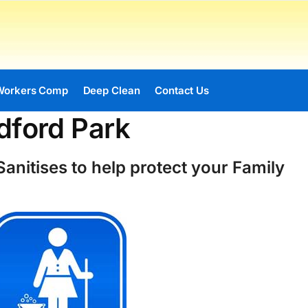
Workers Comp
Deep Clean
Contact Us
dford Park
anitises to help protect your Family