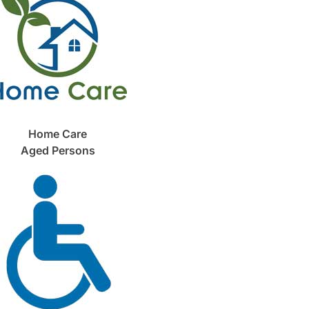
Home Care
Aged Persons