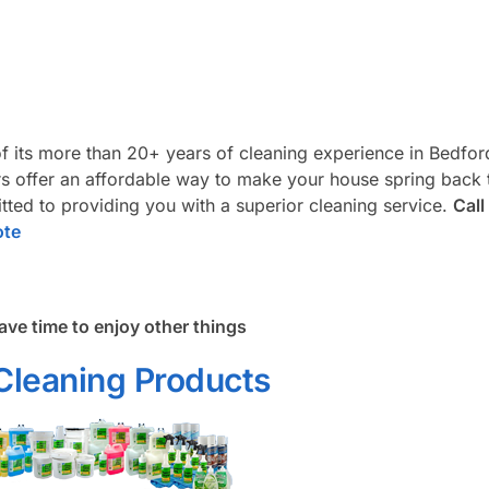
f its more than 20+ years of cleaning experience in Bedfor
 offer an affordable way to make your house spring back t
ted to providing you with a superior cleaning service.
Call
ote
ave time to enjoy other things
Cleaning Products