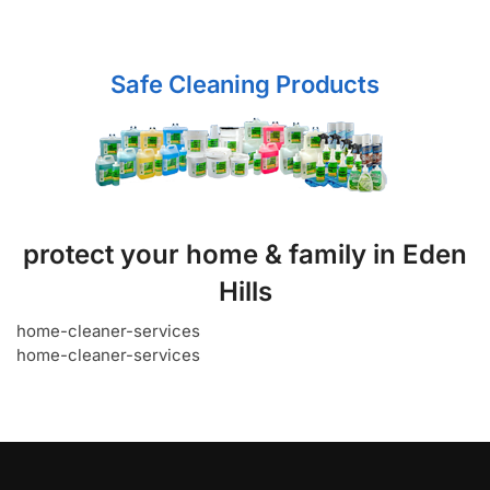
Safe Cleaning Products
protect your home & family in Eden
Hills
home-cleaner-services
home-cleaner-services