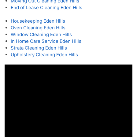
Moving Out Cleaning Eden Hills
End of Lease Cleaning Eden Hills
Housekeeping Eden Hills
Oven Cleaning Eden Hills
Window Cleaning Eden Hills
In Home Care Service Eden Hills
Strata Cleaning Eden Hills
Upholstery Cleaning Eden Hills