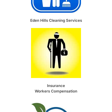
Eden Hills Cleaning Services
Insurance
Workers Compensation