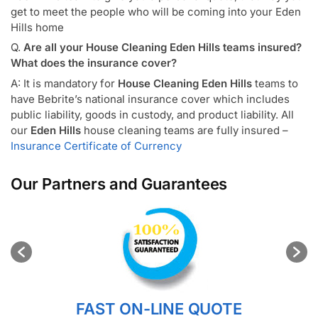
get to meet the people who will be coming into your Eden
Hills home
Q.
Are all your House Cleaning Eden Hills teams insured?
What does the insurance cover?
A: It is mandatory for
House Cleaning Eden Hills
teams to
have Bebrite’s national insurance cover which includes
public liability, goods in custody, and product liability. All
our
Eden Hills
house cleaning teams are fully insured –
Insurance Certificate of Currency
Our Partners and Guarantees
FAST ON-LINE QUOTE