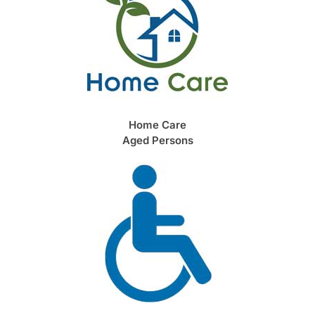
Home Care
Aged Persons