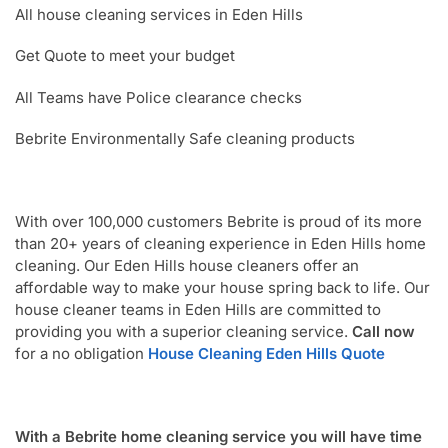
All house cleaning services in Eden Hills
Get Quote to meet your budget
All Teams have Police clearance checks
Bebrite Environmentally Safe cleaning products
With over 100,000 customers Bebrite is proud of its more
than 20+ years of cleaning experience in Eden Hills home
cleaning. Our Eden Hills house cleaners offer an
affordable way to make your house spring back to life. Our
house cleaner teams in Eden Hills are committed to
providing you with a superior cleaning service.
Call now
for a no obligation
House Cleaning Eden Hills Quote
With a Bebrite home cleaning service you will have time