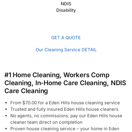
NDIS
Disability
GET A QUOTE
Our Cleaning Service DETAIL
#1 Home Cleaning, Workers Comp
Cleaning, In-Home Care Cleaning, NDIS
Care Cleaning
From $70.00 for a Eden Hills house cleaning service
Trusted and fully insured Eden Hills house cleaners
No agents, no commissions, pay our Eden Hills house
cleaner team direct on completion
Proven house cleaning service – your home in Eden