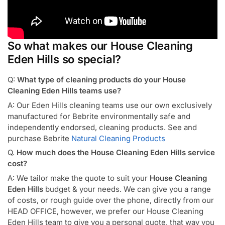
So what makes our House Cleaning
Eden Hills so special?
Q:
What type of cleaning products do your House
Cleaning Eden Hills teams use?
A: Our Eden Hills cleaning teams use our own exclusively
manufactured for Bebrite environmentally safe and
independently endorsed, cleaning products. See and
purchase Bebrite
Natural Cleaning Products
Q.
How much does the House Cleaning Eden Hills service
cost?
A: We tailor make the quote to suit your
House Cleaning
Eden Hills
budget & your needs. We can give you a range
of costs, or rough guide over the phone, directly from our
HEAD OFFICE, however, we prefer our House Cleaning
Eden Hills team to give you a personal quote, that way you