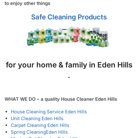
to enjoy other things
Safe Cleaning Products
for your home & family in Eden Hills
.
WHAT WE DO – a quality House Cleaner Eden Hills
House Cleaning Service Eden Hills
Unit Cleaning Eden Hills
Carpet Cleaning Eden Hills
Spring Cleaning
Eden Hills