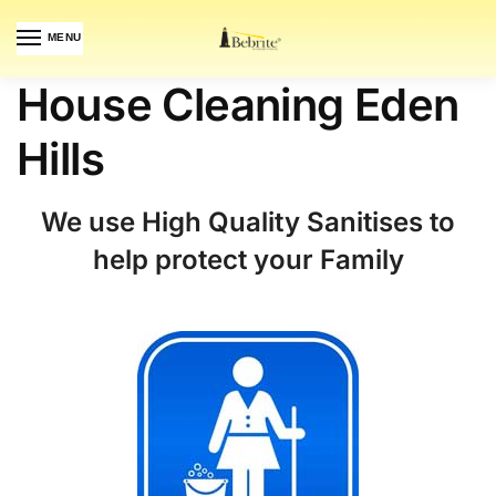
MENU
House Cleaning Eden
Hills
We use High Quality Sanitises to
help protect your Family