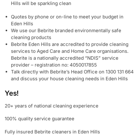
Hills will be sparkling clean
Quotes by phone or on-line to meet your budget in
Eden Hills
We use our Bebrite branded environmentally safe
cleaning products
Bebrite Eden Hills are accredited to provide cleaning
services to Aged Care and Home Care organisations.
Bebrite is a nationally accredited “NDIS” service
provider – registration no: 4050017855
Talk directly with Bebrite’s Head Office on 1300 131 664
and discuss your house cleaning needs in Eden Hills
Yes!
20+ years of national cleaning experience
100% quality service guarantee
Fully insured Bebrite cleaners in Eden Hills