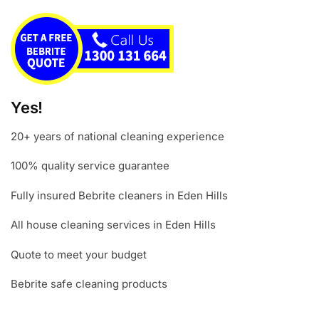
Yes!
20+ years of national cleaning experience
100% quality service guarantee
Fully insured Bebrite cleaners in Eden Hills
All house cleaning services in Eden Hills
Quote to meet your budget
Bebrite safe cleaning products