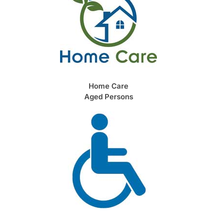
Home Care
Aged Persons