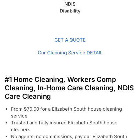
NDIS
Disability
GET A QUOTE
Our Cleaning Service DETAIL
#1 Home Cleaning, Workers Comp
Cleaning, In-Home Care Cleaning, NDIS
Care Cleaning
From $70.00 for a Elizabeth South house cleaning
service
Trusted and fully insured Elizabeth South house
cleaners
No agents, no commissions, pay our Elizabeth South