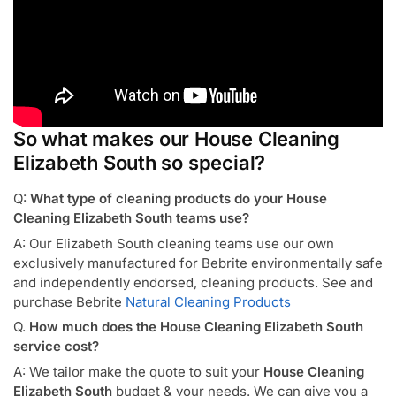
So what makes our House Cleaning
Elizabeth South so special?
Q:
What type of cleaning products do your House
Cleaning Elizabeth South teams use?
A: Our Elizabeth South cleaning teams use our own
exclusively manufactured for Bebrite environmentally safe
and independently endorsed, cleaning products. See and
purchase Bebrite
Natural Cleaning Products
Q.
How much does the House Cleaning Elizabeth South
service cost?
A: We tailor make the quote to suit your
House Cleaning
Elizabeth South
budget & your needs. We can give you a