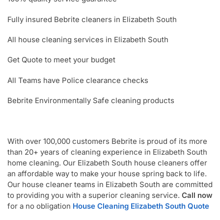
Fully insured Bebrite cleaners in Elizabeth South
All house cleaning services in Elizabeth South
Get Quote to meet your budget
All Teams have Police clearance checks
Bebrite Environmentally Safe cleaning products
With over 100,000 customers Bebrite is proud of its more
than 20+ years of cleaning experience in Elizabeth South
home cleaning. Our Elizabeth South house cleaners offer
an affordable way to make your house spring back to life.
Our house cleaner teams in Elizabeth South are committed
to providing you with a superior cleaning service.
Call now
for a no obligation
House Cleaning Elizabeth South Quote