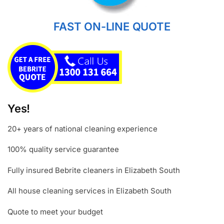
FAST ON-LINE QUOTE
Yes!
20+ years of national cleaning experience
100% quality service guarantee
Fully insured Bebrite cleaners in Elizabeth South
All house cleaning services in Elizabeth South
Quote to meet your budget