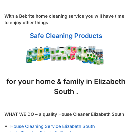
With a Bebrite home cleaning service you will have time
to enjoy other things
Safe Cleaning Products
for your home & family in Elizabeth
South .
WHAT WE DO – a quality House Cleaner Elizabeth South
House Cleaning Service Elizabeth South