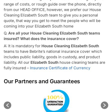
range of costs, or rough guide over the phone, directly
from our HEAD OFFICE, however, we prefer our House
Cleaning Elizabeth South team to give you a personal
quote, that way you get to meet the people who will be
coming into your Elizabeth South home
Q.
Are all your House Cleaning Elizabeth South teams
insured? What does the insurance cover?
A: It is mandatory for
House Cleaning Elizabeth South
teams to have Bebrite’s national insurance cover which
includes public liability, goods in custody, and product
liability. All our
Elizabeth South
house cleaning teams are
fully insured –
Insurance Certificate of Currency
Our Partners and Guarantees