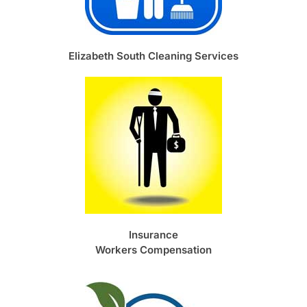
Elizabeth South Cleaning Services
Insurance
Workers Compensation