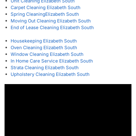
Unit Cleaning Elizabeth South
Carpet Cleaning Elizabeth South
Spring Cleaning
Elizabeth South
Moving Out Cleaning Elizabeth South
End of Lease Cleaning Elizabeth South
Housekeeping Elizabeth South
Oven Cleaning Elizabeth South
Window Cleaning Elizabeth South
In Home Care Service Elizabeth South
Strata Cleaning Elizabeth South
Upholstery Cleaning Elizabeth South