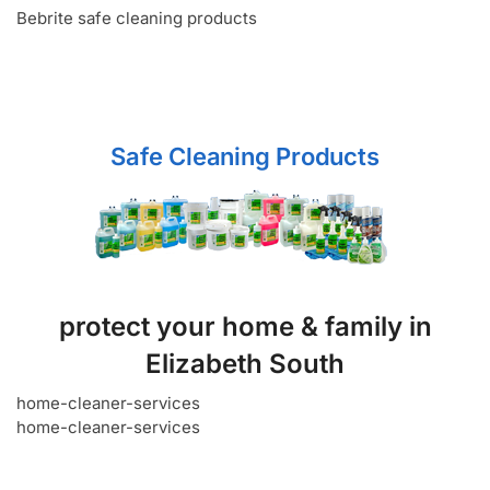
Bebrite safe cleaning products
Safe Cleaning Products
protect your home & family in
Elizabeth South
home-cleaner-services
home-cleaner-services