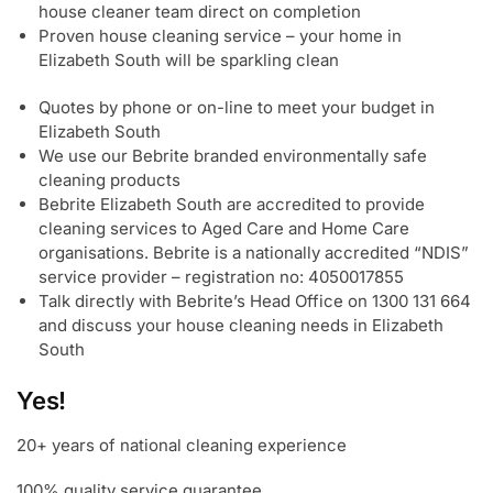
house cleaner team direct on completion
Proven house cleaning service – your home in
Elizabeth South will be sparkling clean
Quotes by phone or on-line to meet your budget in
Elizabeth South
We use our Bebrite branded environmentally safe
cleaning products
Bebrite Elizabeth South are accredited to provide
cleaning services to Aged Care and Home Care
organisations. Bebrite is a nationally accredited “NDIS”
service provider – registration no: 4050017855
Talk directly with Bebrite’s Head Office on 1300 131 664
and discuss your house cleaning needs in Elizabeth
South
Yes!
20+ years of national cleaning experience
100% quality service guarantee