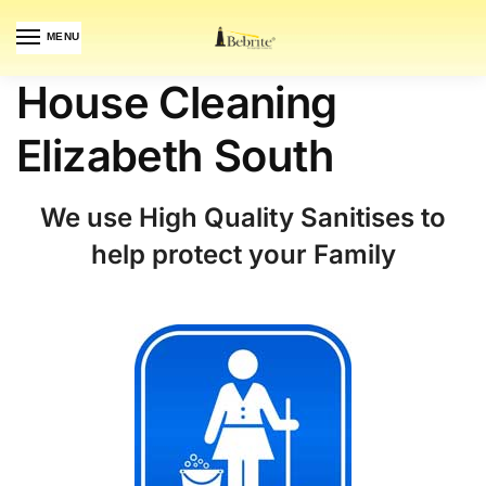
MENU
House Cleaning
Elizabeth South
We use High Quality Sanitises to
help protect your Family