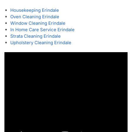
Housekeeping Erindale
Oven Cleaning Erindale
Window Cleaning Erindale
In Home Care Service Erindale
Strata Cleaning Erindale
Upholstery Cleaning Erindale