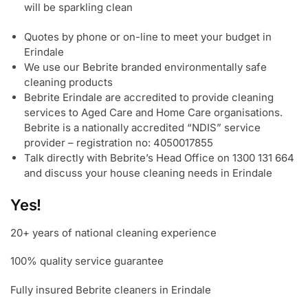
will be sparkling clean
Quotes by phone or on-line to meet your budget in
Erindale
We use our Bebrite branded environmentally safe
cleaning products
Bebrite Erindale are accredited to provide cleaning
services to Aged Care and Home Care organisations.
Bebrite is a nationally accredited “NDIS” service
provider – registration no: 4050017855
Talk directly with Bebrite’s Head Office on 1300 131 664
and discuss your house cleaning needs in Erindale
Yes!
20+ years of national cleaning experience
100% quality service guarantee
Fully insured Bebrite cleaners in Erindale