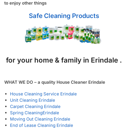
to enjoy other things
Safe Cleaning Products
for your home & family in Erindale .
WHAT WE DO – a quality House Cleaner Erindale
House Cleaning Service Erindale
Unit Cleaning Erindale
Carpet Cleaning Erindale
Spring Cleaning
Erindale
Moving Out Cleaning Erindale
End of Lease Cleaning Erindale