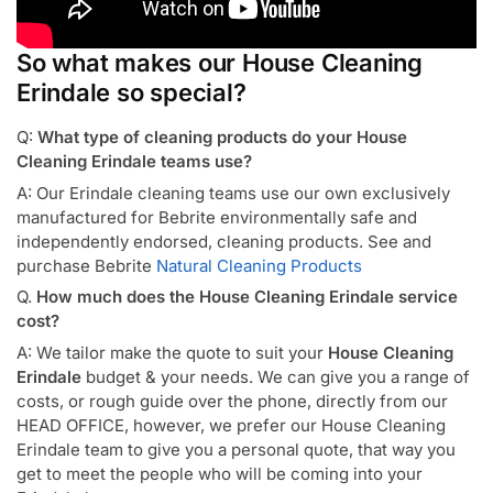
So what makes our House Cleaning
Erindale so special?
Q:
What type of cleaning products do your House
Cleaning Erindale teams use?
A: Our Erindale cleaning teams use our own exclusively
manufactured for Bebrite environmentally safe and
independently endorsed, cleaning products. See and
purchase Bebrite
Natural Cleaning Products
Q.
How much does the House Cleaning Erindale service
cost?
A: We tailor make the quote to suit your
House Cleaning
Erindale
budget & your needs. We can give you a range of
costs, or rough guide over the phone, directly from our
HEAD OFFICE, however, we prefer our House Cleaning
Erindale team to give you a personal quote, that way you
get to meet the people who will be coming into your