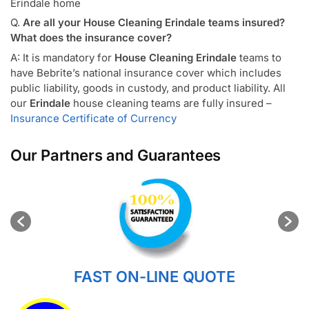
Erindale home
Q.
Are all your House Cleaning Erindale teams insured?
What does the insurance cover?
A: It is mandatory for
House Cleaning Erindale
teams to
have Bebrite’s national insurance cover which includes
public liability, goods in custody, and product liability. All
our
Erindale
house cleaning teams are fully insured –
Insurance Certificate of Currency
Our Partners and Guarantees
FAST ON-LINE QUOTE