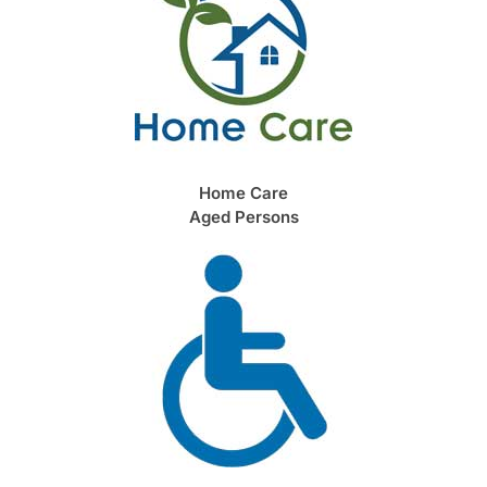
Home Care
Aged Persons