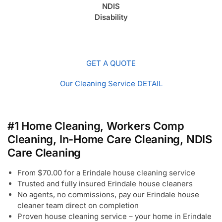
NDIS
Disability
GET A QUOTE
Our Cleaning Service DETAIL
#1 Home Cleaning, Workers Comp
Cleaning, In-Home Care Cleaning, NDIS
Care Cleaning
From $70.00 for a Erindale house cleaning service
Trusted and fully insured Erindale house cleaners
No agents, no commissions, pay our Erindale house
cleaner team direct on completion
Proven house cleaning service – your home in Erindale