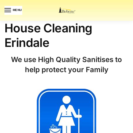
MENU
House Cleaning
Erindale
We use High Quality Sanitises to
help protect your Family