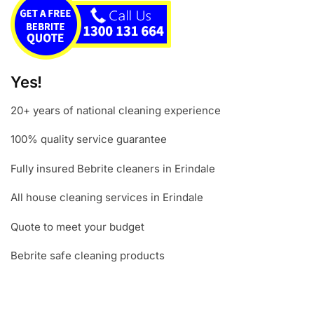
Yes!
20+ years of national cleaning experience
100% quality service guarantee
Fully insured Bebrite cleaners in Erindale
All house cleaning services in Erindale
Quote to meet your budget
Bebrite safe cleaning products