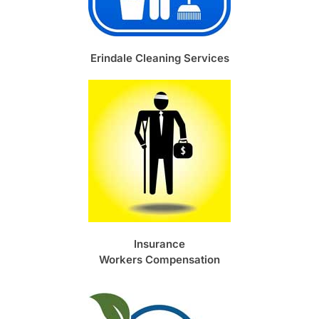
Erindale Cleaning Services
Insurance
Workers Compensation