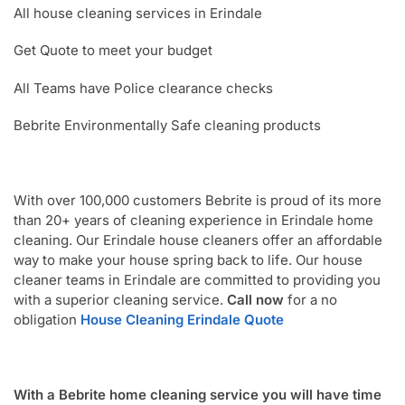
All house cleaning services in Erindale
Get Quote to meet your budget
All Teams have Police clearance checks
Bebrite Environmentally Safe cleaning products
With over 100,000 customers Bebrite is proud of its more
than 20+ years of cleaning experience in Erindale home
cleaning. Our Erindale house cleaners offer an affordable
way to make your house spring back to life. Our house
cleaner teams in Erindale are committed to providing you
with a superior cleaning service.
Call now
for a no
obligation
House Cleaning Erindale Quote
With a Bebrite home cleaning service you will have time