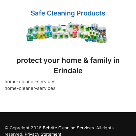
Safe Cleaning Products
protect your home & family in
Erindale
home-cleaner-services
home-cleaner-services
© Copyright 2026
Bebrite Cleaning Services
. All rights
reserved.
Privacy Statement