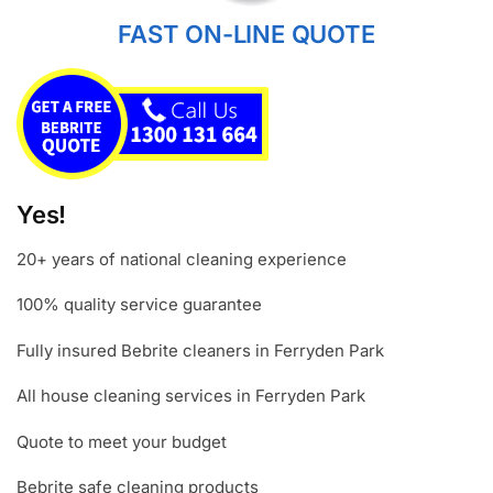
FAST ON-LINE QUOTE
Yes!
20+ years of national cleaning experience
100% quality service guarantee
Fully insured Bebrite cleaners in Ferryden Park
All house cleaning services in Ferryden Park
Quote to meet your budget
Bebrite safe cleaning products