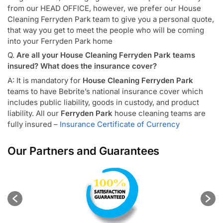
from our HEAD OFFICE, however, we prefer our House
Cleaning Ferryden Park team to give you a personal quote,
that way you get to meet the people who will be coming
into your Ferryden Park home
Q.
Are all your House Cleaning Ferryden Park teams
insured? What does the insurance cover?
A: It is mandatory for
House Cleaning Ferryden Park
teams to have Bebrite’s national insurance cover which
includes public liability, goods in custody, and product
liability. All our
Ferryden Park
house cleaning teams are
fully insured –
Insurance Certificate of Currency
Our Partners and Guarantees