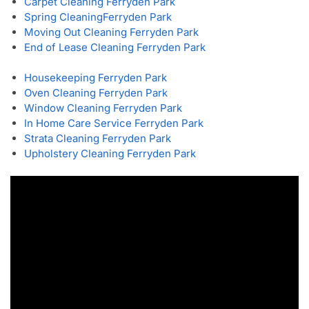
Carpet Cleaning Ferryden Park
Spring Cleaning
Ferryden Park
Moving Out Cleaning Ferryden Park
End of Lease Cleaning Ferryden Park
Housekeeping Ferryden Park
Oven Cleaning Ferryden Park
Window Cleaning Ferryden Park
In Home Care Service Ferryden Park
Strata Cleaning Ferryden Park
Upholstery Cleaning Ferryden Park