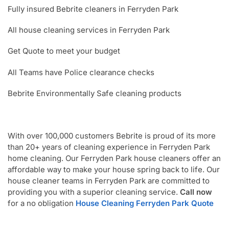
Fully insured Bebrite cleaners in Ferryden Park
All house cleaning services in Ferryden Park
Get Quote to meet your budget
All Teams have Police clearance checks
Bebrite Environmentally Safe cleaning products
With over 100,000 customers Bebrite is proud of its more
than 20+ years of cleaning experience in Ferryden Park
home cleaning. Our Ferryden Park house cleaners offer an
affordable way to make your house spring back to life. Our
house cleaner teams in Ferryden Park are committed to
providing you with a superior cleaning service.
Call now
for a no obligation
House Cleaning Ferryden Park Quote