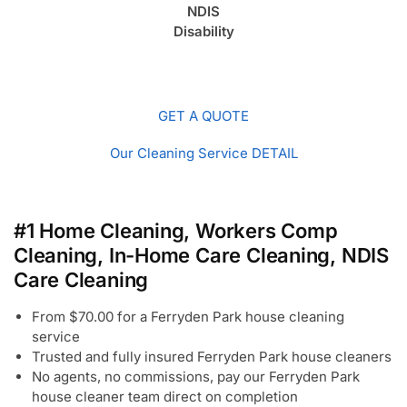
NDIS
Disability
GET A QUOTE
Our Cleaning Service DETAIL
#1 Home Cleaning, Workers Comp
Cleaning, In-Home Care Cleaning, NDIS
Care Cleaning
From $70.00 for a Ferryden Park house cleaning
service
Trusted and fully insured Ferryden Park house cleaners
No agents, no commissions, pay our Ferryden Park
house cleaner team direct on completion