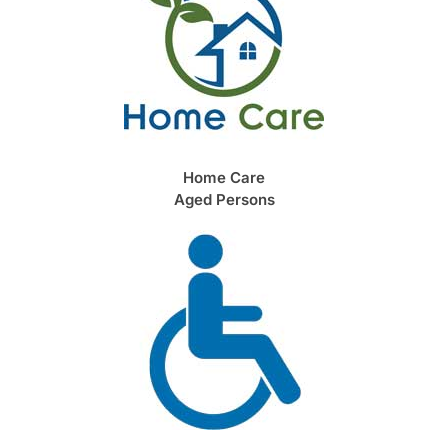
Home Care
Aged Persons