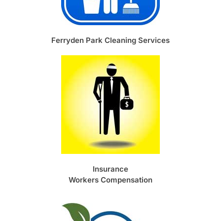
Ferryden Park Cleaning Services
Insurance
Workers Compensation