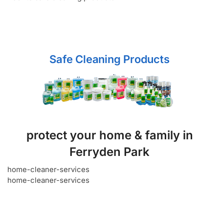
Safe Cleaning Products
protect your home & family in
Ferryden Park
home-cleaner-services
home-cleaner-services