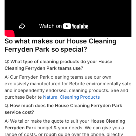
So what makes our House Cleaning
Ferryden Park so special?
Q:
What type of cleaning products do your House
Cleaning Ferryden Park teams use?
A: Our Ferryden Park cleaning teams use our own
exclusively manufactured for Bebrite environmentally safe
and independently endorsed, cleaning products. See and
purchase Bebrite
Natural Cleaning Products
Q.
How much does the House Cleaning Ferryden Park
service cost?
A: We tailor make the quote to suit your
House Cleaning
Ferryden Park
budget & your needs. We can give you a
range of costs, or rough guide over the phone, directly