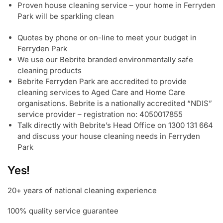
Proven house cleaning service – your home in Ferryden
Park will be sparkling clean
Quotes by phone or on-line to meet your budget in
Ferryden Park
We use our Bebrite branded environmentally safe
cleaning products
Bebrite Ferryden Park are accredited to provide
cleaning services to Aged Care and Home Care
organisations. Bebrite is a nationally accredited “NDIS”
service provider – registration no: 4050017855
Talk directly with Bebrite’s Head Office on 1300 131 664
and discuss your house cleaning needs in Ferryden
Park
Yes!
20+ years of national cleaning experience
100% quality service guarantee