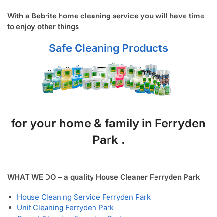
With a Bebrite home cleaning service you will have time
to enjoy other things
Safe Cleaning Products
for your home & family in Ferryden
Park .
WHAT WE DO – a quality House Cleaner Ferryden Park
House Cleaning Service Ferryden Park
Unit Cleaning Ferryden Park