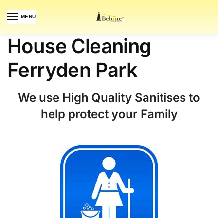
MENU
House Cleaning
Ferryden Park
We use High Quality Sanitises to
help protect your Family