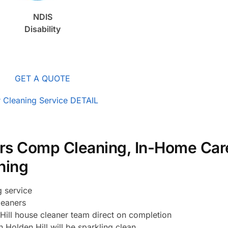
NDIS
Disability
GET A QUOTE
 Cleaning Service DETAIL
rs Comp Cleaning, In-Home Car
ning
g service
leaners
ill house cleaner team direct on completion
 Holden Hill will be sparkling clean