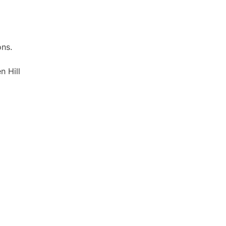
ons.
n Hill