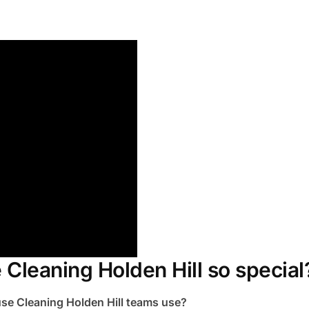
Cleaning Holden Hill so special
se Cleaning Holden Hill teams use?