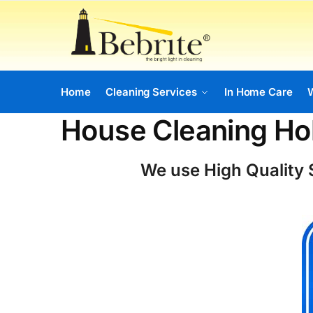
Home
Cleaning Services
In Home Care
House Cleaning Hol
We use High Quality S