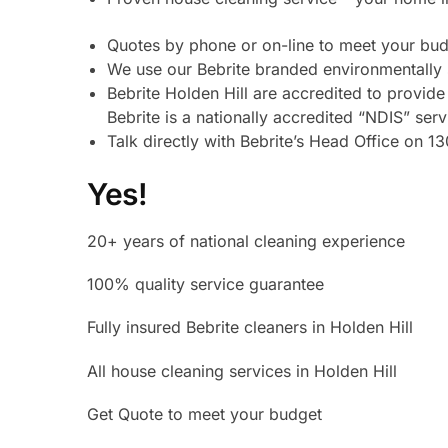
Quotes by phone or on-line to meet your budg
We use our Bebrite branded environmentally 
Bebrite Holden Hill are accredited to provi
Bebrite is a nationally accredited “NDIS” ser
Talk directly with Bebrite’s Head Office on 
Yes!
20+ years of national cleaning experience
100% quality service guarantee
Fully insured Bebrite cleaners in Holden Hill
All house cleaning services in Holden Hill
Get Quote to meet your budget