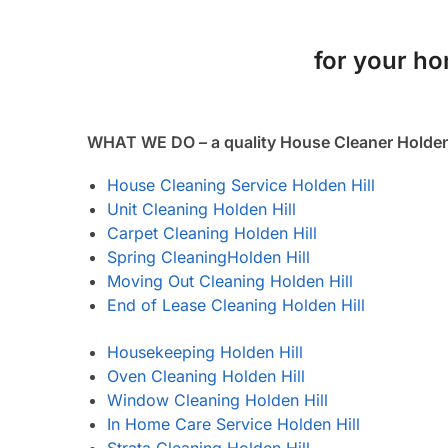
for your hom
WHAT WE DO – a quality House Cleaner Holden 
House Cleaning Service Holden Hill
Unit Cleaning Holden Hill
Carpet Cleaning Holden Hill
Spring Cleaning
Holden Hill
Moving Out Cleaning Holden Hill
End of Lease Cleaning Holden Hill
Housekeeping Holden Hill
Oven Cleaning Holden Hill
Window Cleaning Holden Hill
In Home Care Service Holden Hill
Strata Cleaning Holden Hill