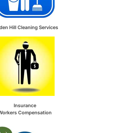
den Hill Cleaning Services
Insurance
Workers Compensation