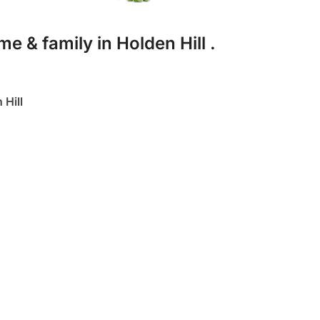
e & family in Holden Hill .
Hill