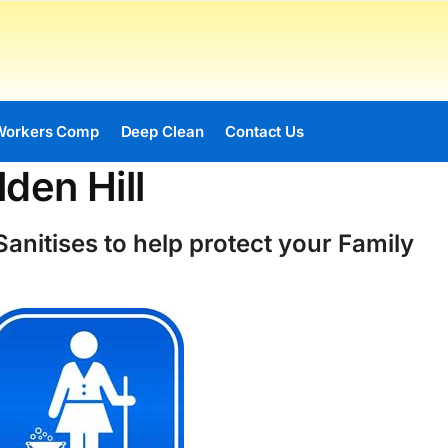
Workers Comp
Deep Clean
Contact Us
den Hill
anitises to help protect your Family