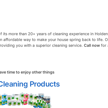
f its more than 20+ years of cleaning experience in Holden
an affordable way to make your house spring back to life. 
roviding you with a superior cleaning service.
Call now
for 
ave time to enjoy other things
Cleaning Products