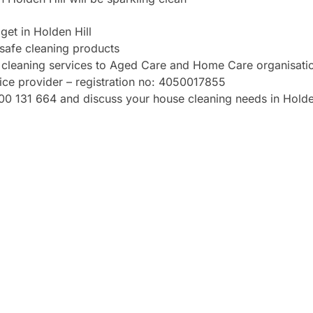
et in Holden Hill
safe cleaning products
de cleaning services to Aged Care and Home Care organisati
vice provider – registration no: 4050017855
1300 131 664 and discuss your house cleaning needs in Holde