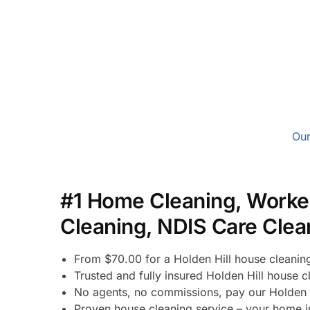
Our
#1 Home Cleaning, Worke
Cleaning, NDIS Care Clea
From $70.00 for a Holden Hill house cleanin
Trusted and fully insured Holden Hill house c
No agents, no commissions, pay our Holden H
Proven house cleaning service – your home in