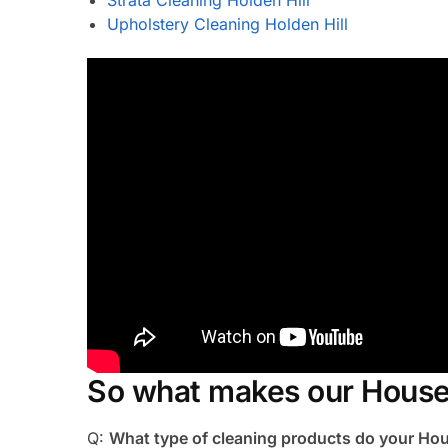
Upholstery Cleaning Holden Hill
So what makes our House 
Q:
What type of cleaning products do your Hou