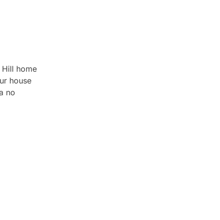
 Hill home
Our house
a no