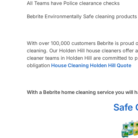
All Teams have Police clearance checks
Bebrite Environmentally Safe cleaning products
With over 100,000 customers Bebrite is proud o
cleaning. Our Holden Hill house cleaners offer 
cleaner teams in Holden Hill are committed to p
obligation
House Cleaning Holden Hill Quote
With a Bebrite home cleaning service you will h
Safe 