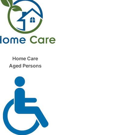
Home Care
Aged Persons