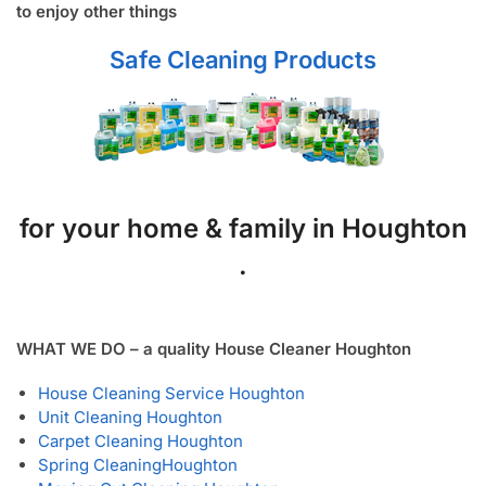
to enjoy other things
Safe Cleaning Products
for your home & family in Houghton
.
WHAT WE DO – a quality House Cleaner Houghton
House Cleaning Service Houghton
Unit Cleaning Houghton
Carpet Cleaning Houghton
Spring Cleaning
Houghton