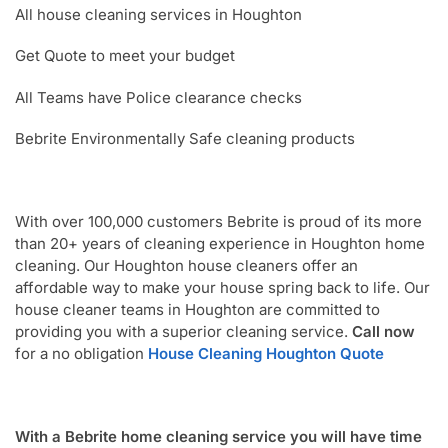
All house cleaning services in Houghton
Get Quote to meet your budget
All Teams have Police clearance checks
Bebrite Environmentally Safe cleaning products
With over 100,000 customers Bebrite is proud of its more
than 20+ years of cleaning experience in Houghton home
cleaning. Our Houghton house cleaners offer an
affordable way to make your house spring back to life. Our
house cleaner teams in Houghton are committed to
providing you with a superior cleaning service.
Call now
for a no obligation
House Cleaning Houghton Quote
With a Bebrite home cleaning service you will have time