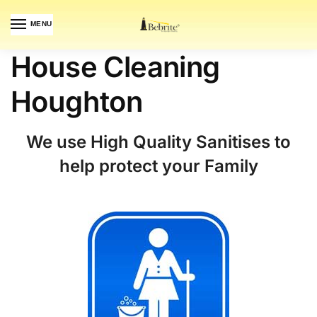
MENU
House Cleaning
Houghton
We use High Quality Sanitises to
help protect your Family