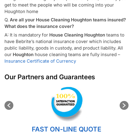
get to meet the people who will be coming into your
Houghton home
Q.
Are all your House Cleaning Houghton teams insured?
What does the insurance cover?
A: It is mandatory for
House Cleaning Houghton
teams to
have Bebrite’s national insurance cover which includes
public liability, goods in custody, and product liability. All
our
Houghton
house cleaning teams are fully insured –
Insurance Certificate of Currency
Our Partners and Guarantees
FAST ON-LINE QUOTE