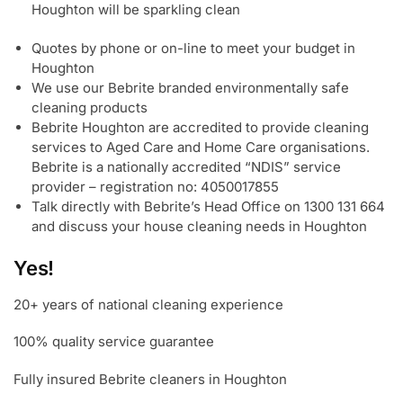
Houghton will be sparkling clean
Quotes by phone or on-line to meet your budget in
Houghton
We use our Bebrite branded environmentally safe
cleaning products
Bebrite Houghton are accredited to provide cleaning
services to Aged Care and Home Care organisations.
Bebrite is a nationally accredited “NDIS” service
provider – registration no: 4050017855
Talk directly with Bebrite’s Head Office on 1300 131 664
and discuss your house cleaning needs in Houghton
Yes!
20+ years of national cleaning experience
100% quality service guarantee
Fully insured Bebrite cleaners in Houghton