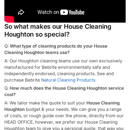
So what makes our House Cleaning
Houghton so special?
Q:
What type of cleaning products do your House
Cleaning Houghton teams use?
A: Our Houghton cleaning teams use our own exclusively
manufactured for Bebrite environmentally safe and
independently endorsed, cleaning products. See and
purchase Bebrite
Natural Cleaning Products
Q.
How much does the House Cleaning Houghton service
cost?
A: We tailor make the quote to suit your
House Cleaning
Houghton
budget & your needs. We can give you a range
of costs, or rough guide over the phone, directly from our
HEAD OFFICE, however, we prefer our House Cleaning
Houghton team to give you a personal quote, that way you