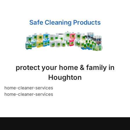
Safe Cleaning Products
protect your home & family in
Houghton
home-cleaner-services
home-cleaner-services