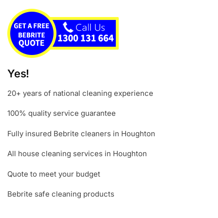
Yes!
20+ years of national cleaning experience
100% quality service guarantee
Fully insured Bebrite cleaners in Houghton
All house cleaning services in Houghton
Quote to meet your budget
Bebrite safe cleaning products