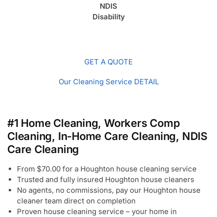
NDIS
Disability
GET A QUOTE
Our Cleaning Service DETAIL
#1 Home Cleaning, Workers Comp
Cleaning, In-Home Care Cleaning, NDIS
Care Cleaning
From $70.00 for a Houghton house cleaning service
Trusted and fully insured Houghton house cleaners
No agents, no commissions, pay our Houghton house
cleaner team direct on completion
Proven house cleaning service – your home in