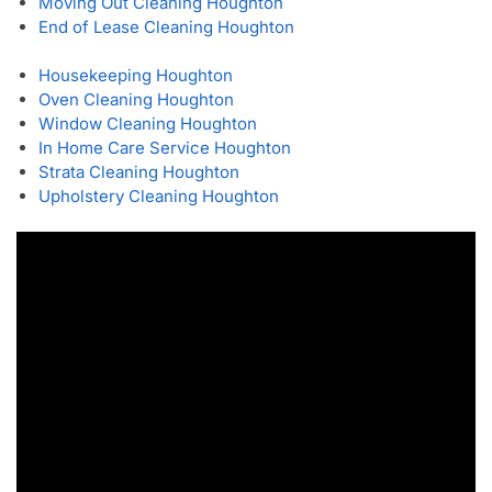
Moving Out Cleaning Houghton
End of Lease Cleaning Houghton
Housekeeping Houghton
Oven Cleaning Houghton
Window Cleaning Houghton
In Home Care Service Houghton
Strata Cleaning Houghton
Upholstery Cleaning Houghton