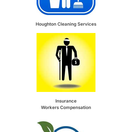
Houghton Cleaning Services
Insurance
Workers Compensation