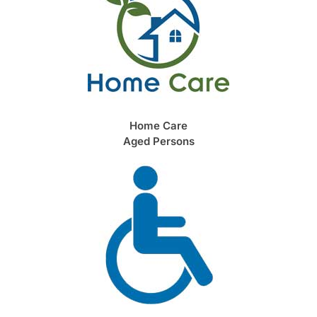
Home Care
Aged Persons