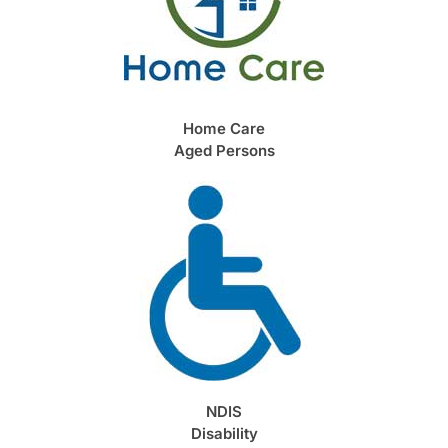
Home Care
Aged Persons
NDIS
Disability