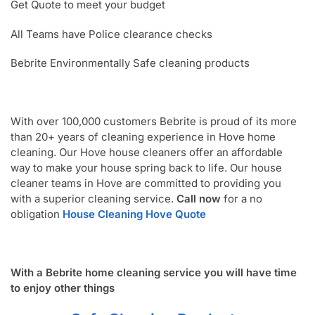
Get Quote to meet your budget
All Teams have Police clearance checks
Bebrite Environmentally Safe cleaning products
With over 100,000 customers Bebrite is proud of its more
than 20+ years of cleaning experience in Hove home
cleaning. Our Hove house cleaners offer an affordable
way to make your house spring back to life. Our house
cleaner teams in Hove are committed to providing you
with a superior cleaning service.
Call now
for a no
obligation
House Cleaning Hove Quote
With a Bebrite home cleaning service you will have time
to enjoy other things