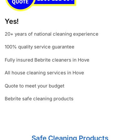
Yes!
20+ years of national cleaning experience
100% quality service guarantee
Fully insured Bebrite cleaners in Hove
All house cleaning services in Hove
Quote to meet your budget
Bebrite safe cleaning products
Safe Cleaning Products