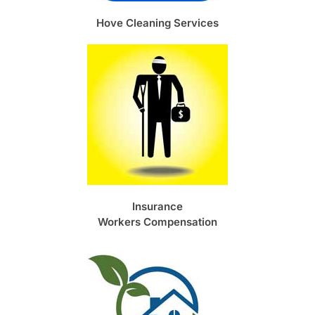
Hove Cleaning Services
Insurance
Workers Compensation