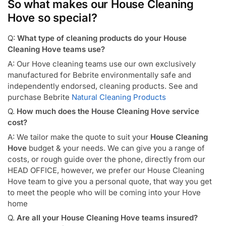
So what makes our House Cleaning
Hove so special?
Q:
What type of cleaning products do your House
Cleaning Hove teams use?
A: Our Hove cleaning teams use our own exclusively
manufactured for Bebrite environmentally safe and
independently endorsed, cleaning products. See and
purchase Bebrite
Natural Cleaning Products
Q.
How much does the House Cleaning Hove service
cost?
A: We tailor make the quote to suit your
House Cleaning
Hove
budget & your needs. We can give you a range of
costs, or rough guide over the phone, directly from our
HEAD OFFICE, however, we prefer our House Cleaning
Hove team to give you a personal quote, that way you get
to meet the people who will be coming into your Hove
home
Q.
Are all your House Cleaning Hove teams insured?