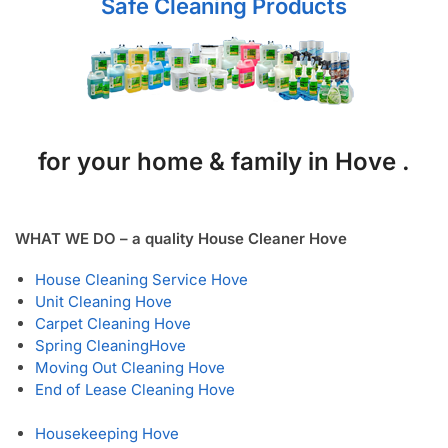
Safe Cleaning Products
for your home & family in Hove .
WHAT WE DO – a quality House Cleaner Hove
House Cleaning Service Hove
Unit Cleaning Hove
Carpet Cleaning Hove
Spring Cleaning
Hove
Moving Out Cleaning Hove
End of Lease Cleaning Hove
Housekeeping Hove