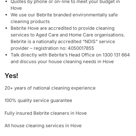
Quotes by phone or on-line to meet your budget in
Hove
We use our Bebrite branded environmentally safe
cleaning products
Bebrite Hove are accredited to provide cleaning
services to Aged Care and Home Care organisations.
Bebrite is a nationally accredited “NDIS” service
provider – registration no: 4050017855
Talk directly with Bebrite’s Head Office on 1300 131 664
and discuss your house cleaning needs in Hove
Yes!
20+ years of national cleaning experience
100% quality service guarantee
Fully insured Bebrite cleaners in Hove
All house cleaning services in Hove