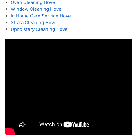
Oven Cleaning Hove
Window Cleaning Hove
In Home Care Service Hove
Strata Cleaning Hove
Upholstery Cleaning Hove