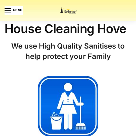
MENU
House Cleaning Hove
We use High Quality Sanitises to
help protect your Family