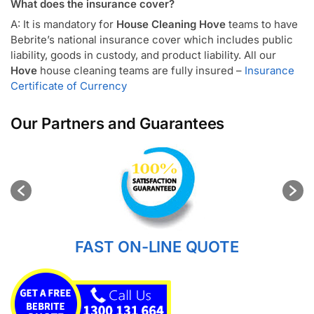
What does the insurance cover?
A: It is mandatory for
House Cleaning Hove
teams to have
Bebrite’s national insurance cover which includes public
liability, goods in custody, and product liability. All our
Hove
house cleaning teams are fully insured –
Insurance
Certificate of Currency
Our Partners and Guarantees
FAST ON-LINE QUOTE