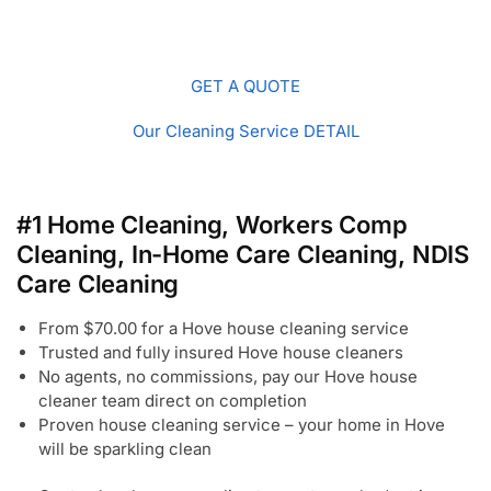
GET A QUOTE
Our Cleaning Service DETAIL
#1 Home Cleaning, Workers Comp
Cleaning, In-Home Care Cleaning, NDIS
Care Cleaning
From $70.00 for a Hove house cleaning service
Trusted and fully insured Hove house cleaners
No agents, no commissions, pay our Hove house
cleaner team direct on completion
Proven house cleaning service – your home in Hove
will be sparkling clean