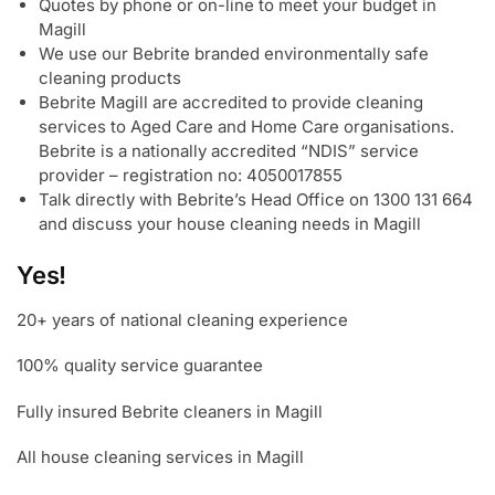
Quotes by phone or on-line to meet your budget in
Magill
We use our Bebrite branded environmentally safe
cleaning products
Bebrite Magill are accredited to provide cleaning
services to Aged Care and Home Care organisations.
Bebrite is a nationally accredited “NDIS” service
provider – registration no: 4050017855
Talk directly with Bebrite’s Head Office on 1300 131 664
and discuss your house cleaning needs in Magill
Yes!
20+ years of national cleaning experience
100% quality service guarantee
Fully insured Bebrite cleaners in Magill
All house cleaning services in Magill