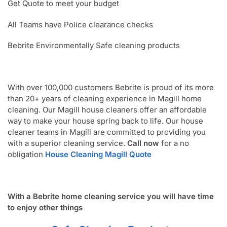
Get Quote to meet your budget
All Teams have Police clearance checks
Bebrite Environmentally Safe cleaning products
With over 100,000 customers Bebrite is proud of its more
than 20+ years of cleaning experience in Magill home
cleaning. Our Magill house cleaners offer an affordable
way to make your house spring back to life. Our house
cleaner teams in Magill are committed to providing you
with a superior cleaning service.
Call now
for a no
obligation
House Cleaning Magill Quote
With a Bebrite home cleaning service you will have time
to enjoy other things