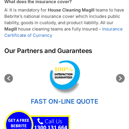
What does the insurance cover?
A: It is mandatory for
House Cleaning Magill
teams to have
Bebrite’s national insurance cover which includes public
liability, goods in custody, and product liability. All our
Magill
house cleaning teams are fully insured –
Insurance
Certificate of Currency
Our Partners and Guarantees
FAST ON-LINE QUOTE