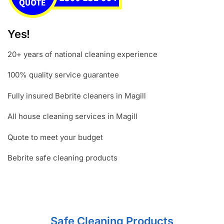
Yes!
20+ years of national cleaning experience
100% quality service guarantee
Fully insured Bebrite cleaners in Magill
All house cleaning services in Magill
Quote to meet your budget
Bebrite safe cleaning products
Safe Cleaning Products