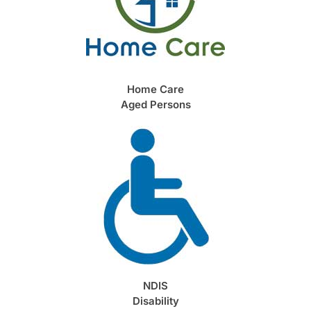
Home Care
Aged Persons
NDIS
Disability