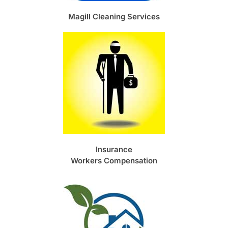
Magill Cleaning Services
Insurance
Workers Compensation