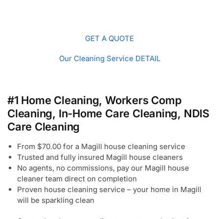
GET A QUOTE
Our Cleaning Service DETAIL
#1 Home Cleaning, Workers Comp
Cleaning, In-Home Care Cleaning, NDIS
Care Cleaning
From $70.00 for a Magill house cleaning service
Trusted and fully insured Magill house cleaners
No agents, no commissions, pay our Magill house
cleaner team direct on completion
Proven house cleaning service – your home in Magill
will be sparkling clean