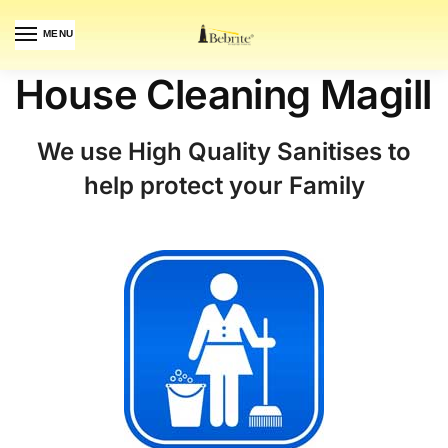
MENU
House Cleaning Magill
We use High Quality Sanitises to
help protect your Family