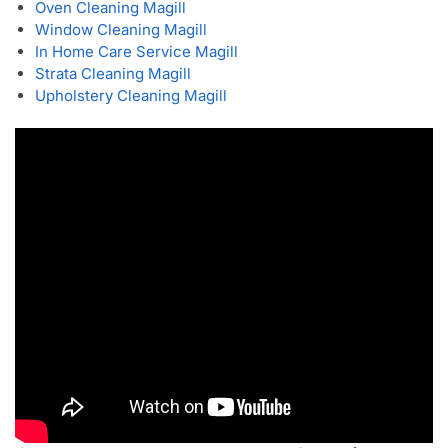
Oven Cleaning Magill
Window Cleaning Magill
In Home Care Service Magill
Strata Cleaning Magill
Upholstery Cleaning Magill