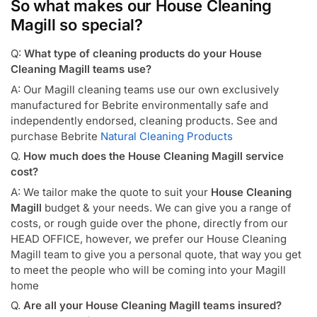
So what makes our House Cleaning
Magill so special?
Q:
What type of cleaning products do your House
Cleaning Magill teams use?
A: Our Magill cleaning teams use our own exclusively
manufactured for Bebrite environmentally safe and
independently endorsed, cleaning products. See and
purchase Bebrite
Natural Cleaning Products
Q.
How much does the House Cleaning Magill service
cost?
A: We tailor make the quote to suit your
House Cleaning
Magill
budget & your needs. We can give you a range of
costs, or rough guide over the phone, directly from our
HEAD OFFICE, however, we prefer our House Cleaning
Magill team to give you a personal quote, that way you get
to meet the people who will be coming into your Magill
home
Q.
Are all your House Cleaning Magill teams insured?