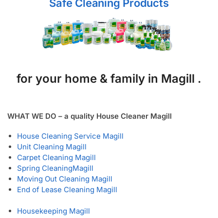
Safe Cleaning Products
for your home & family in Magill .
WHAT WE DO – a quality House Cleaner Magill
House Cleaning Service Magill
Unit Cleaning Magill
Carpet Cleaning Magill
Spring Cleaning
Magill
Moving Out Cleaning Magill
End of Lease Cleaning Magill
Housekeeping Magill