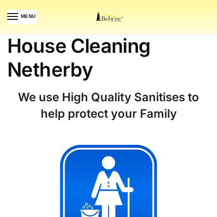
MENU
House Cleaning
Netherby
We use High Quality Sanitises to
help protect your Family