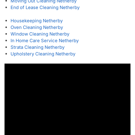
Moving Out Cleaning Netherby
End of Lease Cleaning Netherby
Housekeeping Netherby
Oven Cleaning Netherby
Window Cleaning Netherby
In Home Care Service Netherby
Strata Cleaning Netherby
Upholstery Cleaning Netherby