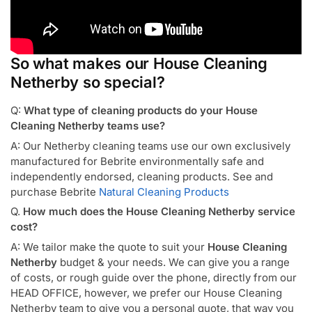
So what makes our House Cleaning
Netherby so special?
Q:
What type of cleaning products do your House
Cleaning Netherby teams use?
A: Our Netherby cleaning teams use our own exclusively
manufactured for Bebrite environmentally safe and
independently endorsed, cleaning products. See and
purchase Bebrite
Natural Cleaning Products
Q.
How much does the House Cleaning Netherby service
cost?
A: We tailor make the quote to suit your
House Cleaning
Netherby
budget & your needs. We can give you a range
of costs, or rough guide over the phone, directly from our
HEAD OFFICE, however, we prefer our House Cleaning
Netherby team to give you a personal quote, that way you