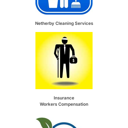
Netherby Cleaning Services
Insurance
Workers Compensation