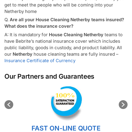
get to meet the people who will be coming into your
Netherby home
Q.
Are all your House Cleaning Netherby teams insured?
What does the insurance cover?
A: It is mandatory for
House Cleaning Netherby
teams to
have Bebrite’s national insurance cover which includes
public liability, goods in custody, and product liability. All
our
Netherby
house cleaning teams are fully insured –
Insurance Certificate of Currency
Our Partners and Guarantees
FAST ON-LINE QUOTE