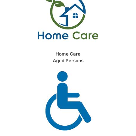
Home Care
Aged Persons