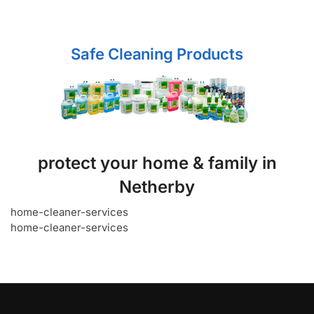
Safe Cleaning Products
protect your home & family in
Netherby
home-cleaner-services
home-cleaner-services