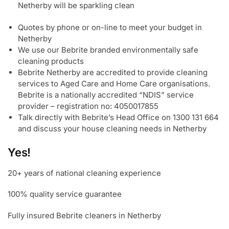
Netherby will be sparkling clean
Quotes by phone or on-line to meet your budget in
Netherby
We use our Bebrite branded environmentally safe
cleaning products
Bebrite Netherby are accredited to provide cleaning
services to Aged Care and Home Care organisations.
Bebrite is a nationally accredited “NDIS” service
provider – registration no: 4050017855
Talk directly with Bebrite’s Head Office on 1300 131 664
and discuss your house cleaning needs in Netherby
Yes!
20+ years of national cleaning experience
100% quality service guarantee
Fully insured Bebrite cleaners in Netherby