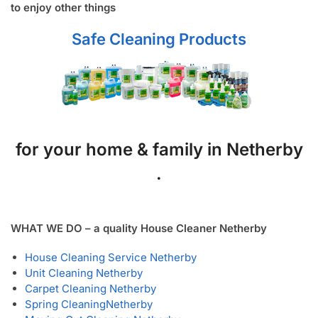
to enjoy other things
Safe Cleaning Products
for your home & family in Netherby
.
WHAT WE DO – a quality House Cleaner Netherby
House Cleaning Service Netherby
Unit Cleaning Netherby
Carpet Cleaning Netherby
Spring Cleaning
Netherby