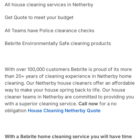
All house cleaning services in Netherby
Get Quote to meet your budget
All Teams have Police clearance checks
Bebrite Environmentally Safe cleaning products
With over 100,000 customers Bebrite is proud of its more
than 20+ years of cleaning experience in Netherby home
cleaning. Our Netherby house cleaners offer an affordable
way to make your house spring back to life. Our house
cleaner teams in Netherby are committed to providing you
with a superior cleaning service.
Call now
for a no
obligation
House Cleaning Netherby Quote
With a Bebrite home cleaning service you will have time