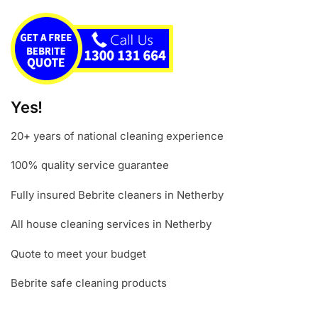
Yes!
20+ years of national cleaning experience
100% quality service guarantee
Fully insured Bebrite cleaners in Netherby
All house cleaning services in Netherby
Quote to meet your budget
Bebrite safe cleaning products