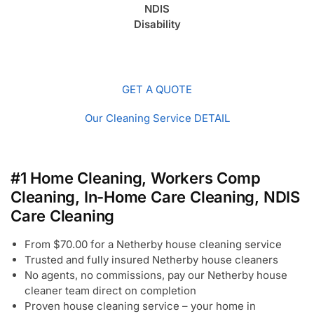
NDIS
Disability
GET A QUOTE
Our Cleaning Service DETAIL
#1 Home Cleaning, Workers Comp
Cleaning, In-Home Care Cleaning, NDIS
Care Cleaning
From $70.00 for a Netherby house cleaning service
Trusted and fully insured Netherby house cleaners
No agents, no commissions, pay our Netherby house
cleaner team direct on completion
Proven house cleaning service – your home in