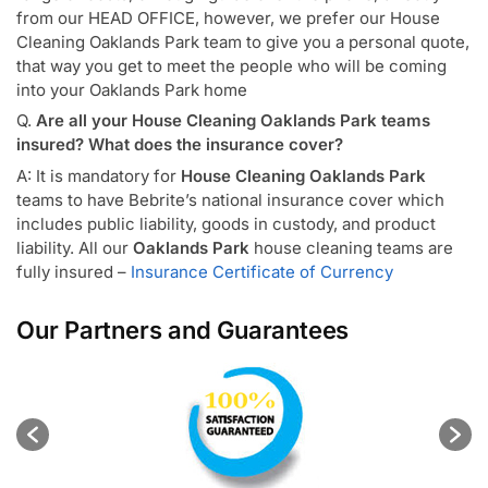
from our HEAD OFFICE, however, we prefer our House
Cleaning Oaklands Park team to give you a personal quote,
that way you get to meet the people who will be coming
into your Oaklands Park home
Q.
Are all your House Cleaning Oaklands Park teams
insured? What does the insurance cover?
A: It is mandatory for
House Cleaning Oaklands Park
teams to have Bebrite’s national insurance cover which
includes public liability, goods in custody, and product
liability. All our
Oaklands Park
house cleaning teams are
fully insured –
Insurance Certificate of Currency
Our Partners and Guarantees