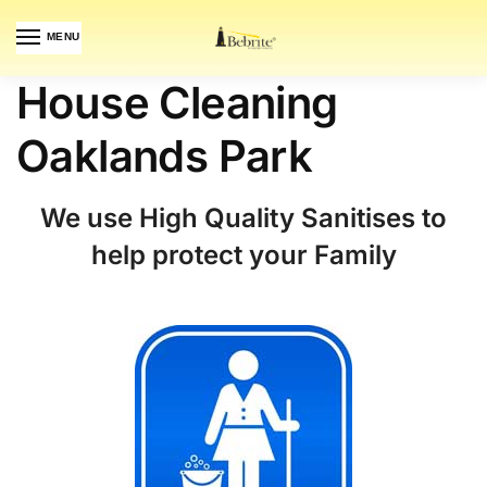
MENU
House Cleaning
Oaklands Park
We use High Quality Sanitises to
help protect your Family