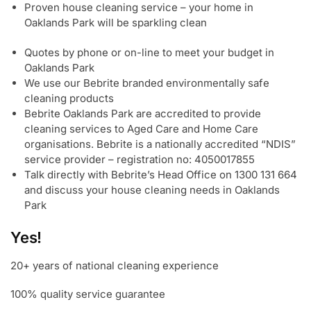
Proven house cleaning service – your home in
Oaklands Park will be sparkling clean
Quotes by phone or on-line to meet your budget in
Oaklands Park
We use our Bebrite branded environmentally safe
cleaning products
Bebrite Oaklands Park are accredited to provide
cleaning services to Aged Care and Home Care
organisations. Bebrite is a nationally accredited “NDIS”
service provider – registration no: 4050017855
Talk directly with Bebrite’s Head Office on 1300 131 664
and discuss your house cleaning needs in Oaklands
Park
Yes!
20+ years of national cleaning experience
100% quality service guarantee