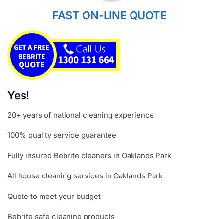
FAST ON-LINE QUOTE
Yes!
20+ years of national cleaning experience
100% quality service guarantee
Fully insured Bebrite cleaners in Oaklands Park
All house cleaning services in Oaklands Park
Quote to meet your budget
Bebrite safe cleaning products