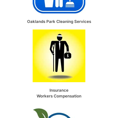
Oaklands Park Cleaning Services
Insurance
Workers Compensation