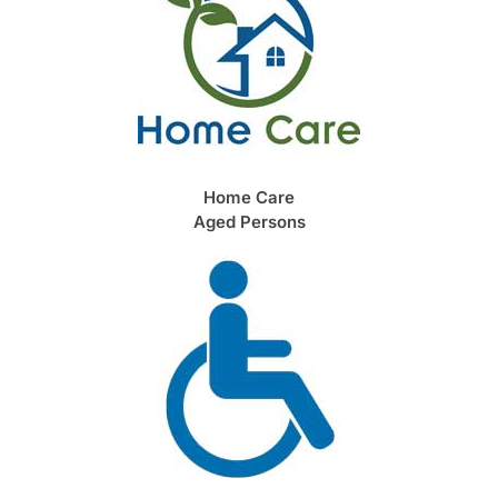
Home Care
Aged Persons