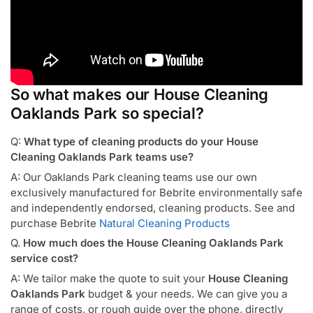
So what makes our House Cleaning
Oaklands Park so special?
Q:
What type of cleaning products do your House
Cleaning Oaklands Park teams use?
A: Our Oaklands Park cleaning teams use our own
exclusively manufactured for Bebrite environmentally safe
and independently endorsed, cleaning products. See and
purchase Bebrite
Natural Cleaning Products
Q.
How much does the House Cleaning Oaklands Park
service cost?
A: We tailor make the quote to suit your
House Cleaning
Oaklands Park
budget & your needs. We can give you a
range of costs, or rough guide over the phone, directly