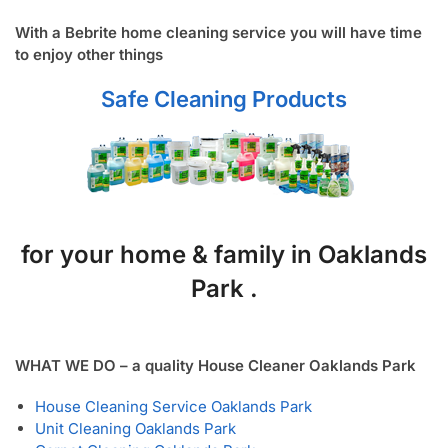
With a Bebrite home cleaning service you will have time
to enjoy other things
Safe Cleaning Products
for your home & family in Oaklands
Park .
WHAT WE DO – a quality House Cleaner Oaklands Park
House Cleaning Service Oaklands Park
Unit Cleaning Oaklands Park