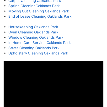
Carpet Cleaning Oaklands Park
Spring Cleaning
Oaklands Park
Moving Out Cleaning Oaklands Park
End of Lease Cleaning Oaklands Park
Housekeeping Oaklands Park
Oven Cleaning Oaklands Park
Window Cleaning Oaklands Park
In Home Care Service Oaklands Park
Strata Cleaning Oaklands Park
Upholstery Cleaning Oaklands Park