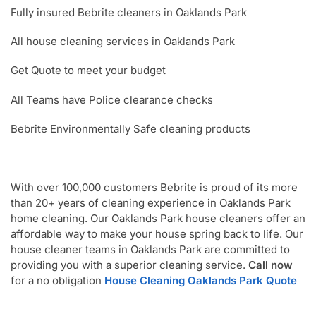
Fully insured Bebrite cleaners in Oaklands Park
All house cleaning services in Oaklands Park
Get Quote to meet your budget
All Teams have Police clearance checks
Bebrite Environmentally Safe cleaning products
With over 100,000 customers Bebrite is proud of its more
than 20+ years of cleaning experience in Oaklands Park
home cleaning. Our Oaklands Park house cleaners offer an
affordable way to make your house spring back to life. Our
house cleaner teams in Oaklands Park are committed to
providing you with a superior cleaning service.
Call now
for a no obligation
House Cleaning Oaklands Park Quote