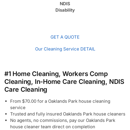
NDIS
Disability
GET A QUOTE
Our Cleaning Service DETAIL
#1 Home Cleaning, Workers Comp
Cleaning, In-Home Care Cleaning, NDIS
Care Cleaning
From $70.00 for a Oaklands Park house cleaning
service
Trusted and fully insured Oaklands Park house cleaners
No agents, no commissions, pay our Oaklands Park
house cleaner team direct on completion