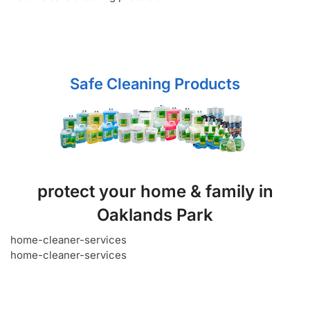
Safe Cleaning Products
protect your home & family in
Oaklands Park
home-cleaner-services
home-cleaner-services