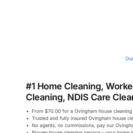
Our
#1 Home Cleaning, Worke
Cleaning, NDIS Care Clea
From $70.00 for a Ovingham house cleaning 
Trusted and fully insured Ovingham house cl
No agents, no commissions, pay our Ovingha
Proven house cleaning service – your home i