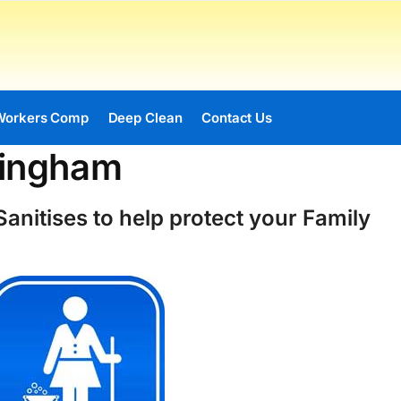
Workers Comp
Deep Clean
Contact Us
vingham
anitises to help protect your Family