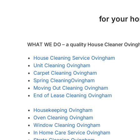
for your ho
WHAT WE DO – a quality House Cleaner Ovin
House Cleaning Service Ovingham
Unit Cleaning Ovingham
Carpet Cleaning Ovingham
Spring Cleaning
Ovingham
Moving Out Cleaning Ovingham
End of Lease Cleaning Ovingham
Housekeeping Ovingham
Oven Cleaning Ovingham
Window Cleaning Ovingham
In Home Care Service Ovingham
Strata Cleaning Ovingham