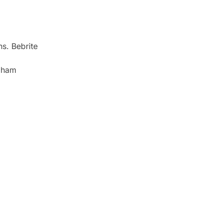
s. Bebrite
ngham