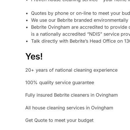
Quotes by phone or on-line to meet your bu
We use our Bebrite branded environmentally 
Bebrite Ovingham are accredited to provide 
is a nationally accredited “NDIS” service pro
Talk directly with Bebrite’s Head Office on
Yes!
20+ years of national cleaning experience
100% quality service guarantee
Fully insured Bebrite cleaners in Ovingham
All house cleaning services in Ovingham
Get Quote to meet your budget