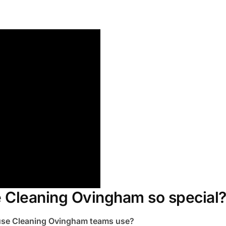
 Cleaning Ovingham so special
ouse Cleaning Ovingham teams use?