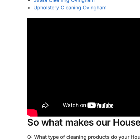
Upholstery Cleaning Ovingham
So what makes our House
Q:
What type of cleaning products do your H