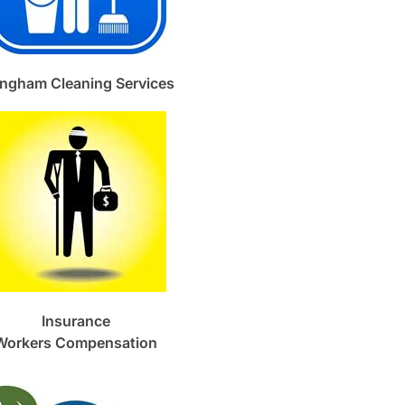
ngham Cleaning Services
Insurance
Workers Compensation