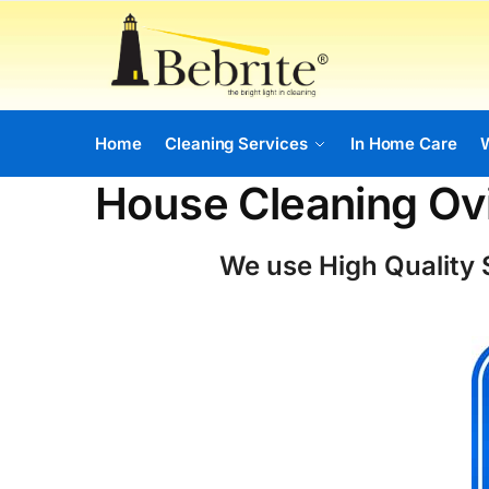
Home
Cleaning Services
In Home Care
House Cleaning O
We use High Quality S