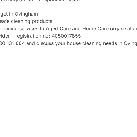
dget in Ovingham
safe cleaning products
cleaning services to Aged Care and Home Care organisation
vider – registration no: 4050017855
 1300 131 664 and discuss your house cleaning needs in Ovi