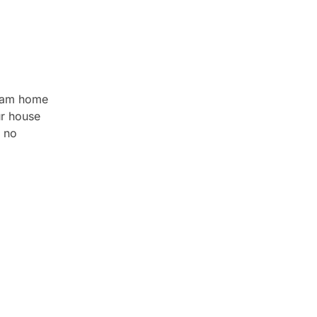
gham home
ur house
 no