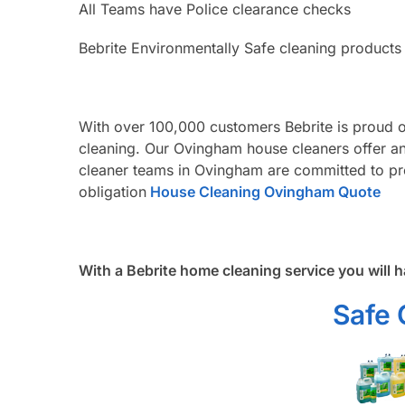
All Teams have Police clearance checks
Bebrite Environmentally Safe cleaning products
With over 100,000 customers Bebrite is proud 
cleaning. Our Ovingham house cleaners offer an
cleaner teams in Ovingham are committed to pro
obligation
House Cleaning Ovingham Quote
With a Bebrite home cleaning service you will h
Safe 