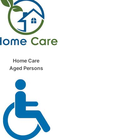
Home Care
Aged Persons