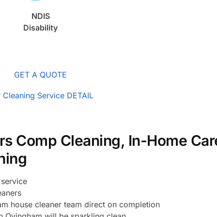
NDIS
Disability
GET A QUOTE
 Cleaning Service DETAIL
rs Comp Cleaning, In-Home Car
ning
service
eaners
m house cleaner team direct on completion
n Ovingham will be sparkling clean