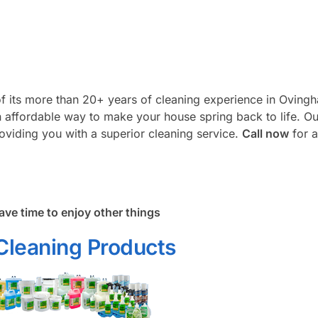
of its more than 20+ years of cleaning experience in Ovin
 affordable way to make your house spring back to life. O
viding you with a superior cleaning service.
Call now
for a
ave time to enjoy other things
Cleaning Products