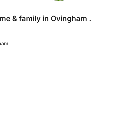
me & family in Ovingham .
gham