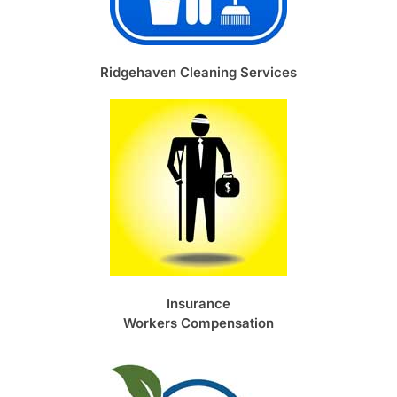
Ridgehaven Cleaning Services
Insurance
Workers Compensation