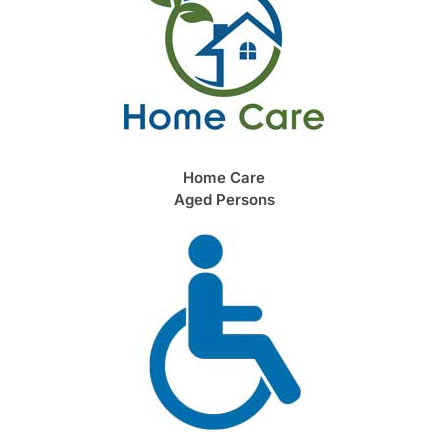
Home Care
Aged Persons