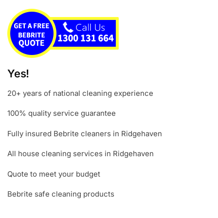
Yes!
20+ years of national cleaning experience
100% quality service guarantee
Fully insured Bebrite cleaners in Ridgehaven
All house cleaning services in Ridgehaven
Quote to meet your budget
Bebrite safe cleaning products