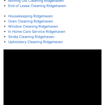
Moving Out Cleaning Ridgehaven
End of Lease Cleaning Ridgehaven
Housekeeping Ridgehaven
Oven Cleaning Ridgehaven
Window Cleaning Ridgehaven
In Home Care Service Ridgehaven
Strata Cleaning Ridgehaven
Upholstery Cleaning Ridgehaven