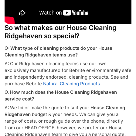
So what makes our House Cleaning
Ridgehaven so special?
Q:
What type of cleaning products do your House
Cleaning Ridgehaven teams use?
A: Our Ridgehaven cleaning teams use our own
exclusively manufactured for Bebrite environmentally safe
and independently endorsed, cleaning products. See and
purchase Bebrite
Natural Cleaning Products
Q.
How much does the House Cleaning Ridgehaven
service cost?
A: We tailor make the quote to suit your
House Cleaning
Ridgehaven
budget & your needs. We can give you a
range of costs, or rough guide over the phone, directly
from our HEAD OFFICE, however, we prefer our House
Cleaning Ridgehaven team to give you a personal quote,