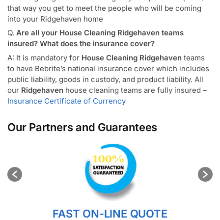
that way you get to meet the people who will be coming
into your Ridgehaven home
Q.
Are all your House Cleaning Ridgehaven teams
insured? What does the insurance cover?
A: It is mandatory for
House Cleaning Ridgehaven
teams
to have Bebrite’s national insurance cover which includes
public liability, goods in custody, and product liability. All
our
Ridgehaven
house cleaning teams are fully insured –
Insurance Certificate of Currency
Our Partners and Guarantees
FAST ON-LINE QUOTE