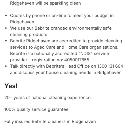
Ridgehaven will be sparkling clean
Quotes by phone or on-line to meet your budget in
Ridgehaven
We use our Bebrite branded environmentally safe
cleaning products
Bebrite Ridgehaven are accredited to provide cleaning
services to Aged Care and Home Care organisations.
Bebrite is a nationally accredited “NDIS” service
provider – registration no: 4050017855
Talk directly with Bebrite’s Head Office on 1300 131 664
and discuss your house cleaning needs in Ridgehaven
Yes!
20+ years of national cleaning experience
100% quality service guarantee
Fully insured Bebrite cleaners in Ridgehaven