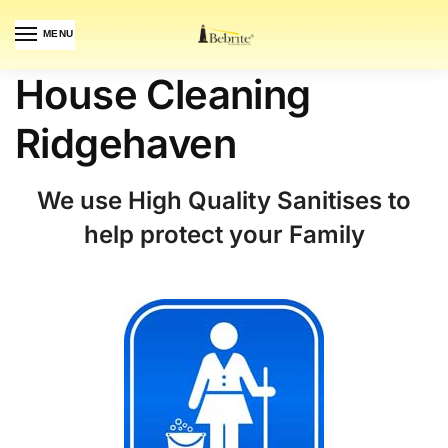
MENU
House Cleaning
Ridgehaven
We use High Quality Sanitises to
help protect your Family