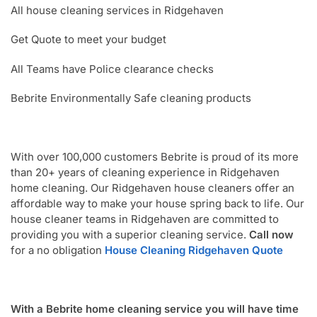
All house cleaning services in Ridgehaven
Get Quote to meet your budget
All Teams have Police clearance checks
Bebrite Environmentally Safe cleaning products
With over 100,000 customers Bebrite is proud of its more
than 20+ years of cleaning experience in Ridgehaven
home cleaning. Our Ridgehaven house cleaners offer an
affordable way to make your house spring back to life. Our
house cleaner teams in Ridgehaven are committed to
providing you with a superior cleaning service.
Call now
for a no obligation
House Cleaning Ridgehaven Quote
With a Bebrite home cleaning service you will have time