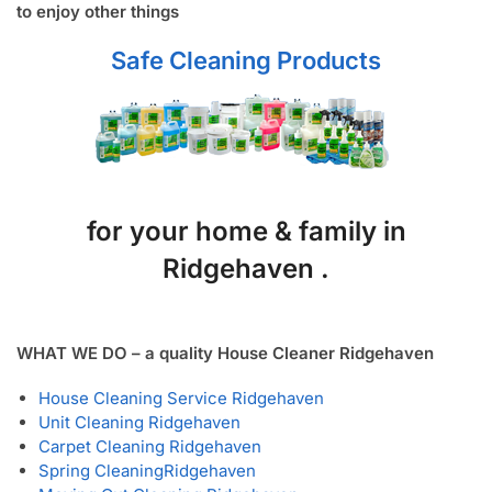
to enjoy other things
Safe Cleaning Products
for your home & family in
Ridgehaven .
WHAT WE DO – a quality House Cleaner Ridgehaven
House Cleaning Service Ridgehaven
Unit Cleaning Ridgehaven
Carpet Cleaning Ridgehaven
Spring Cleaning
Ridgehaven