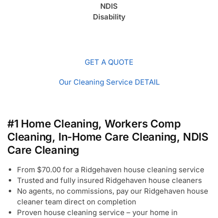
NDIS
Disability
GET A QUOTE
Our Cleaning Service DETAIL
#1 Home Cleaning, Workers Comp
Cleaning, In-Home Care Cleaning, NDIS
Care Cleaning
From $70.00 for a Ridgehaven house cleaning service
Trusted and fully insured Ridgehaven house cleaners
No agents, no commissions, pay our Ridgehaven house
cleaner team direct on completion
Proven house cleaning service – your home in