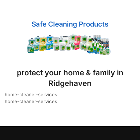
Safe Cleaning Products
protect your home & family in
Ridgehaven
home-cleaner-services
home-cleaner-services