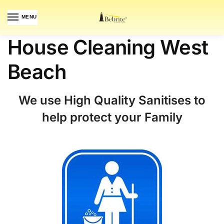
MENU
House Cleaning West
Beach
We use High Quality Sanitises to
help protect your Family