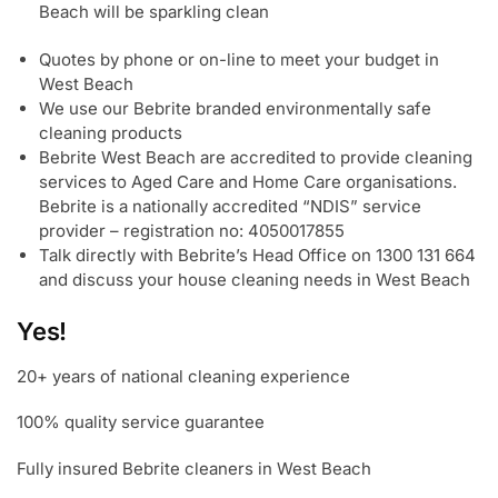
Beach will be sparkling clean
Quotes by phone or on-line to meet your budget in
West Beach
We use our Bebrite branded environmentally safe
cleaning products
Bebrite West Beach are accredited to provide cleaning
services to Aged Care and Home Care organisations.
Bebrite is a nationally accredited “NDIS” service
provider – registration no: 4050017855
Talk directly with Bebrite’s Head Office on 1300 131 664
and discuss your house cleaning needs in West Beach
Yes!
20+ years of national cleaning experience
100% quality service guarantee
Fully insured Bebrite cleaners in West Beach