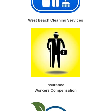
West Beach Cleaning Services
Insurance
Workers Compensation