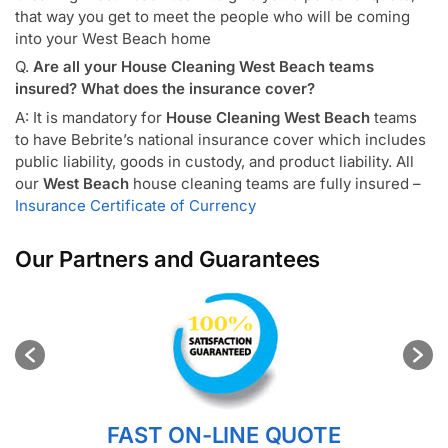
that way you get to meet the people who will be coming
into your West Beach home
Q.
Are all your House Cleaning West Beach teams
insured? What does the insurance cover?
A: It is mandatory for
House Cleaning West Beach
teams
to have Bebrite’s national insurance cover which includes
public liability, goods in custody, and product liability. All
our
West Beach
house cleaning teams are fully insured –
Insurance Certificate of Currency
Our Partners and Guarantees
FAST ON-LINE QUOTE