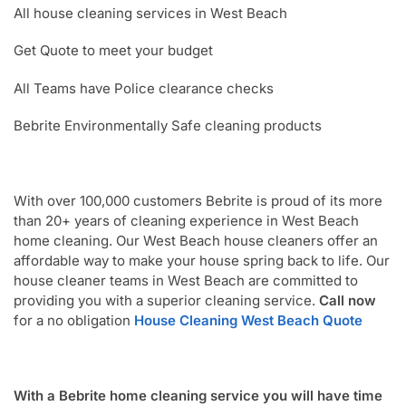
All house cleaning services in West Beach
Get Quote to meet your budget
All Teams have Police clearance checks
Bebrite Environmentally Safe cleaning products
With over 100,000 customers Bebrite is proud of its more
than 20+ years of cleaning experience in West Beach
home cleaning. Our West Beach house cleaners offer an
affordable way to make your house spring back to life. Our
house cleaner teams in West Beach are committed to
providing you with a superior cleaning service.
Call now
for a no obligation
House Cleaning West Beach Quote
With a Bebrite home cleaning service you will have time