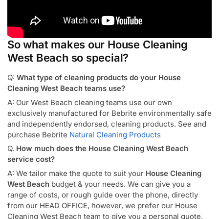
So what makes our House Cleaning
West Beach so special?
Q:
What type of cleaning products do your House
Cleaning West Beach teams use?
A: Our West Beach cleaning teams use our own
exclusively manufactured for Bebrite environmentally safe
and independently endorsed, cleaning products. See and
purchase Bebrite
Natural Cleaning Products
Q.
How much does the House Cleaning West Beach
service cost?
A: We tailor make the quote to suit your
House Cleaning
West Beach
budget & your needs. We can give you a
range of costs, or rough guide over the phone, directly
from our HEAD OFFICE, however, we prefer our House
Cleaning West Beach team to give you a personal quote,