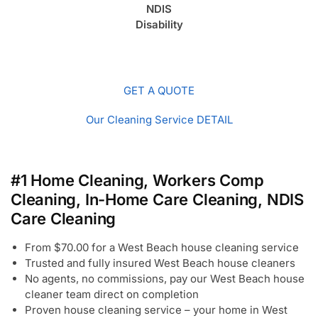
NDIS
Disability
GET A QUOTE
Our Cleaning Service DETAIL
#1 Home Cleaning, Workers Comp
Cleaning, In-Home Care Cleaning, NDIS
Care Cleaning
From $70.00 for a West Beach house cleaning service
Trusted and fully insured West Beach house cleaners
No agents, no commissions, pay our West Beach house
cleaner team direct on completion
Proven house cleaning service – your home in West