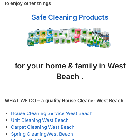
to enjoy other things
Safe Cleaning Products
for your home & family in West
Beach .
WHAT WE DO – a quality House Cleaner West Beach
House Cleaning Service West Beach
Unit Cleaning West Beach
Carpet Cleaning West Beach
Spring Cleaning
West Beach