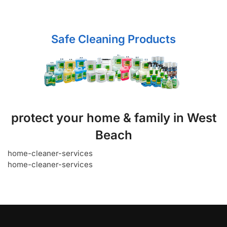
Safe Cleaning Products
protect your home & family in West
Beach
home-cleaner-services
home-cleaner-services