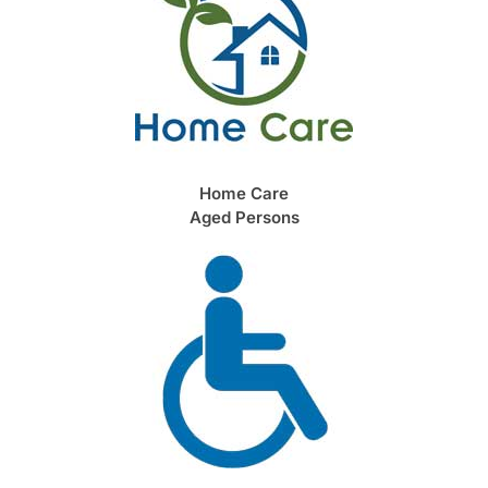
Home Care
Aged Persons