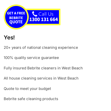
Yes!
20+ years of national cleaning experience
100% quality service guarantee
Fully insured Bebrite cleaners in West Beach
All house cleaning services in West Beach
Quote to meet your budget
Bebrite safe cleaning products