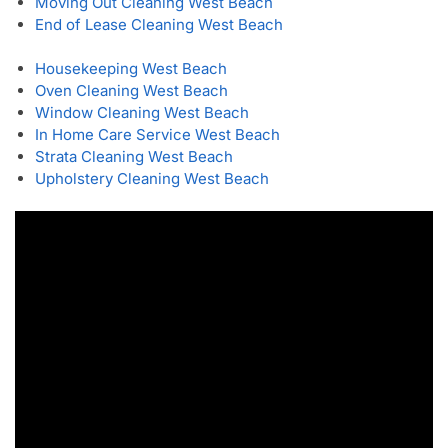
Moving Out Cleaning West Beach
End of Lease Cleaning West Beach
Housekeeping West Beach
Oven Cleaning West Beach
Window Cleaning West Beach
In Home Care Service West Beach
Strata Cleaning West Beach
Upholstery Cleaning West Beach